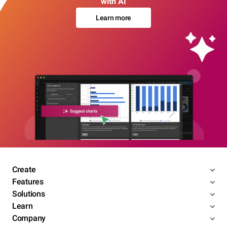
with AI
Learn more
Create
Features
Solutions
Learn
Company