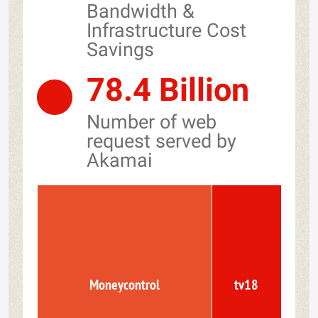
Bandwidth &
Infrastructure Cost
Savings
78.4 Billion
Number of web
request served by
Akamai
Moneycontrol
tv18