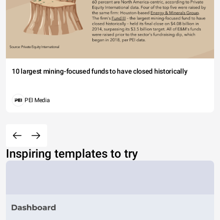
10 largest mining-focused funds to have closed historically
PEI Media
Inspiring templates to try