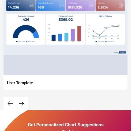
User Template
Get Personalized Chart Suggestions