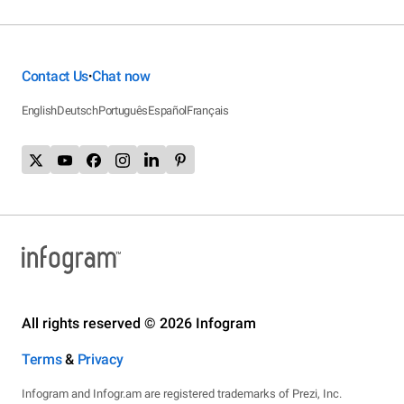
Contact Us
Chat now
•
English
Deutsch
Português
Español
Français
All rights reserved © 2026 Infogram
Terms
&
Privacy
Infogram and Infogr.am are registered trademarks of Prezi, Inc.