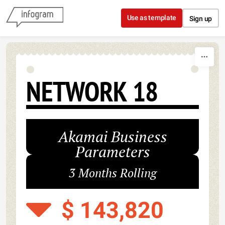
Skip to content
Use as template
Sign up
NETWORK 18
Akamai Business
Parameters
3 Months Rolling
$ 143,820