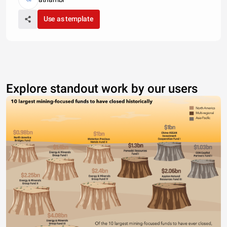
Use as template
Explore standout work by our users