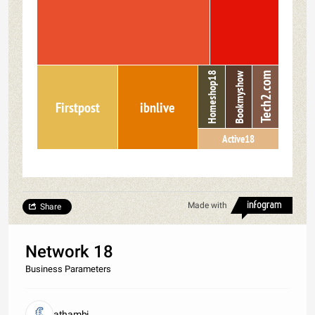
Homeshop18
Bookmyshow
Tech2.com
Firstpost
ibnlive
Active18
Made with
Share
Network 18
Business Parameters
athambi