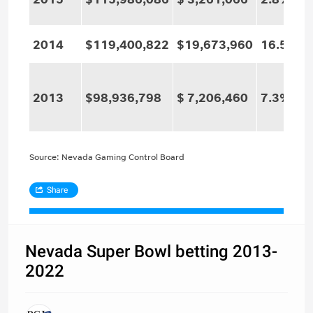
S
S
2014
$119,400,822
$19,673,960
16.5%
D
B
3
2013
$98,936,798
$ 7,206,460
7.3%
F
Source: Nevada Gaming Control Board
Share
Nevada Super Bowl betting 2013-
2022