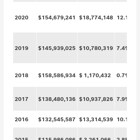
K
3
2020
$154,679,241
$18,774,148
12.1%
F
E
2019
$145,939,025
$10,780,319
7.4%
L
P
2018
$158,586,934
$ 1,170,432
0.7%
4
E
2017
$138,480,136
$10,937,826
7.9%
E
A
D
2016
$132,545,587
$13,314,539
10.1%
C
2015
$115,986,086
$ 3,261,066
2.8%
E