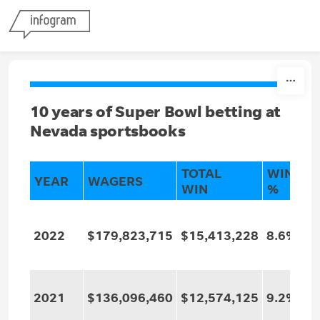
Skip to content
10 years
of Super Bowl betting at
Nevada sportsbooks
TOTAL
WIN
YEAR
WAGERS
WIN
%
L
2
2022
$179,823,715
$15,413,228
8.6%
C
2021
$136,096,460
$12,574,125
9.2%
3
C