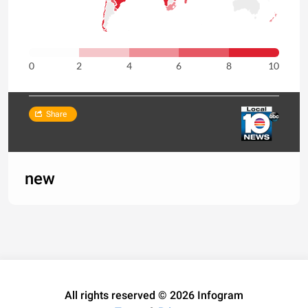
0
2
4
6
8
10
Share
new
All rights reserved © 2026 Infogram