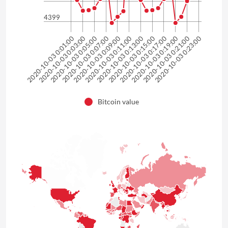
4399
2020-10-03 0:01:00
2020-10-03 0:03:00
2020-10-03 0:05:00
2020-10-03 0:07:00
2020-10-03 0:09:00
2020-10-03 0:11:00
2020-10-03 0:13:00
2020-10-03 0:15:00
2020-10-03 0:17:00
2020-10-03 0:19:00
2020-10-03 0:21:00
2020-10-03 0:23:00
Bitcoin value