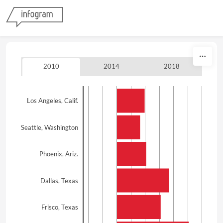
Skip to content
2010
2014
2018
Los Angeles, Calif.
Seattle, Washington
Phoenix, Ariz.
Dallas, Texas
Frisco, Texas