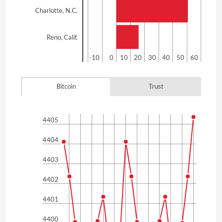
Charlotte, N.C.
Reno, Calif.
-20
-10
0
10
20
30
40
50
60
Bitcoin
Trust
4405
4404
4403
4402
4401
4400