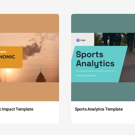
c Impact Template
Sports Analytics Template