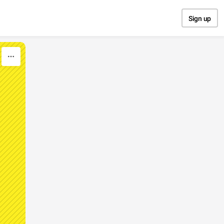
Sign up