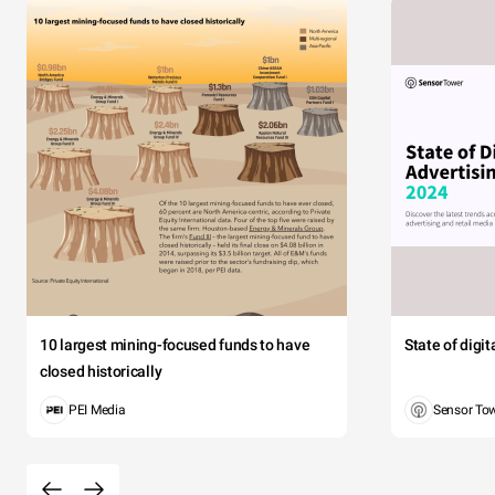
10 largest mining-focused funds to have
State of digi
closed historically
PEI Media
Sensor To