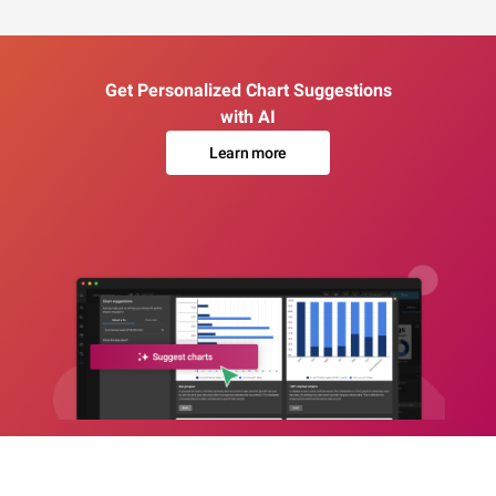
Get Personalized Chart Suggestions
with AI
Learn more