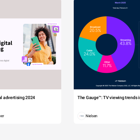
tal advertising 2024
The Gauge™: TV viewing trends in
wer
Nielsen