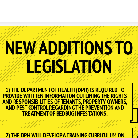
Skip to content
NEW ADDITIONS TO
LEGISLATION
1) THE DEPARTMENT OF HEALTH (DPH) IS REQUIRED TO
PROVIDE WRITTEN INFORMATION OUTLINING THE RIGHTS
AND RESPONSIBILITIES OF TENANTS, PROPERTY OWNERS,
AND PEST CONTROL REGARDING THE PREVENTION AND
TREATMENT OF BEDBUG INFESTATIONS.
2) THE DPH WILL DEVELOP A TRAINING CURRICULUM ON