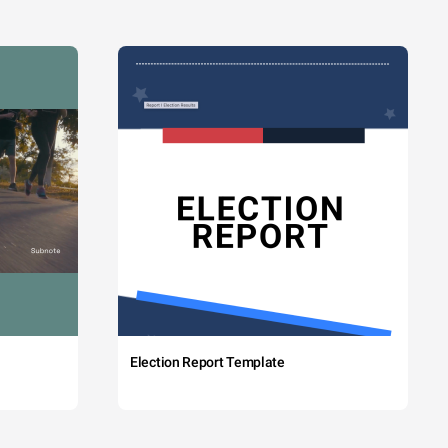
Election Report Template