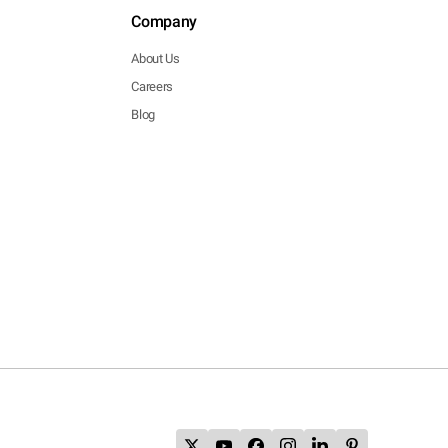
Company
About Us
Careers
Blog