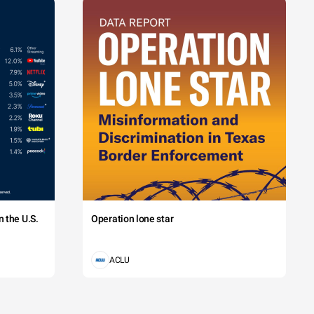
 the U.S.
Operation lone star
ACLU