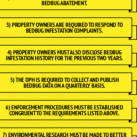
BEDBUG ABATEMENT.
3) PROPERTY OWNERS ARE REQUIRED TO RESPOND TO
BEDBUG INFESTATION COMPLAINTS.
4) PROPERTY OWNERS MUST ALSO DISCLOSE BEDBUG
INFESTATION HISTORY FOR THE PREVIOUS TWO YEARS.
5) THE DPH IS REQUIRED TO COLLECT AND PUBLISH
BEDBUG DATA ON A QUARTERLY BASIS.
6) ENFORCEMENT PROCEDURES MUST BE ESTABLISHED
CONGRUENT TO THE REQUIREMENTS LISTED ABOVE.
7) ENVIRONMENTAL RESEARCH MUST BE MADE TO BETTER