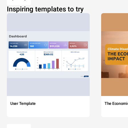
Inspiring templates to try
User Template
The Economi