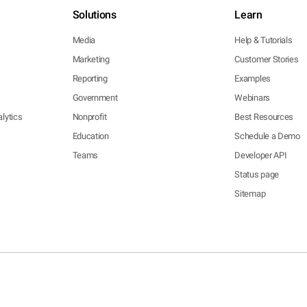
Solutions
Learn
Media
Help & Tutorials
Marketing
Customer Stories
Reporting
Examples
Government
Webinars
lytics
Nonprofit
Best Resources
Education
Schedule a Demo
Teams
Developer API
Status page
Sitemap