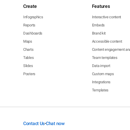
Create
Features
Infographics
Interactive content
Reports
Embeds
Dashboards
Brand kit
Maps
Accessible content
Charts
Content engagement ana
Tables
Team templates
Slides
Data import
Posters
Custom maps
Integrations
Templates
Contact Us
Chat now
•