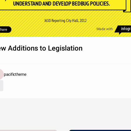
UNDERSTAND AND DEVELOP BEDBUG POLICIES.
J610 Reporting City Hall, 2012
Made with
hare
w Additions to Legislation
pacifictheme