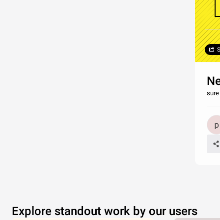
S
Ne
sure
Explore standout work by our users