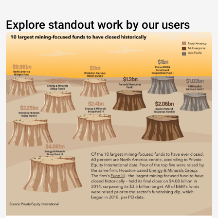
Explore standout work by our users