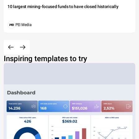
10 largest mining-focused funds to have closed historically
PEI Media
Inspiring templates to try