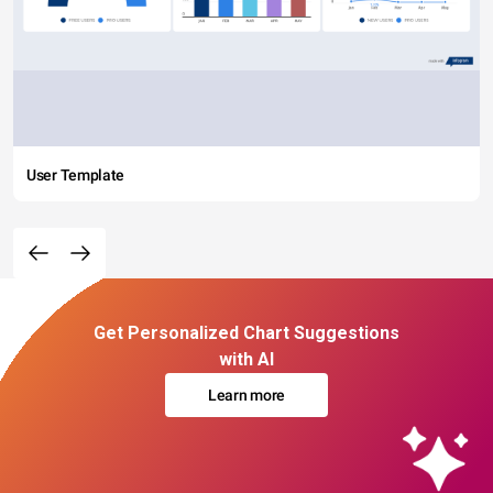
User Template
Get Personalized Chart Suggestions
with AI
Learn more