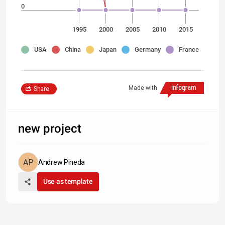
0
1995
2000
2005
2010
2015
USA
China
Japan
Germany
France
Made with
Share
new project
Andrew Pineda
Use as template