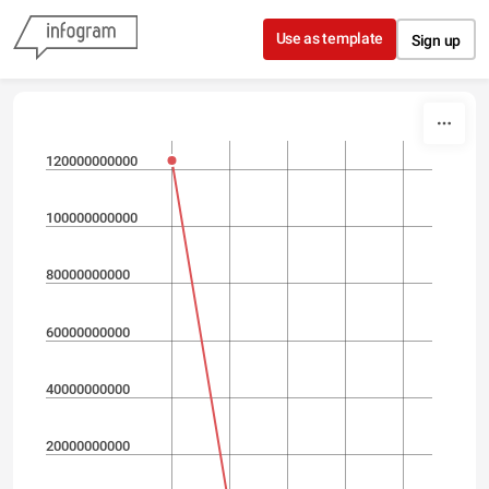
Skip to content
Use as template
Sign up
120000000000
100000000000
80000000000
60000000000
40000000000
20000000000