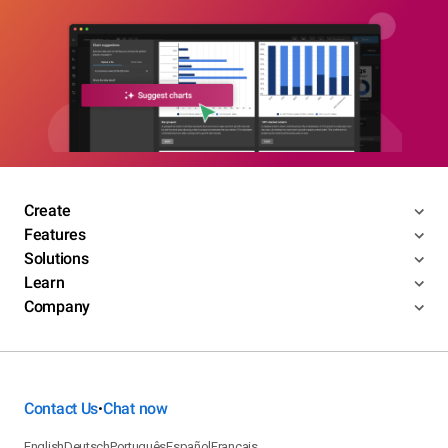
Create
Features
Solutions
Learn
Company
Contact Us
Chat now
•
English
Deutsch
Português
Español
Français