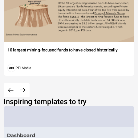
10 largest mining-focused funds to have closed historically
PEI Media
Inspiring templates to try