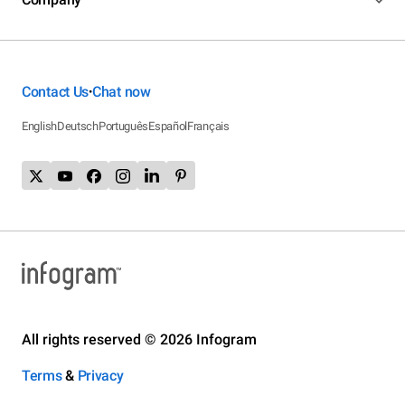
Contact Us
Chat now
•
English
Deutsch
Português
Español
Français
All rights reserved © 2026 Infogram
Terms
&
Privacy