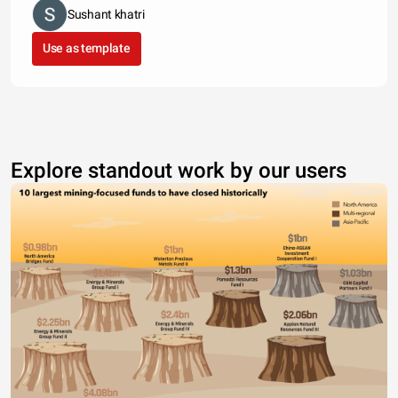
Sushant khatri
Use as template
Explore standout work by our users