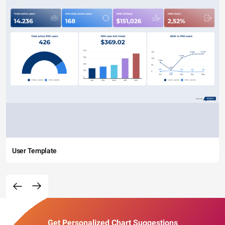
User Template
Get Personalized Chart Suggestions