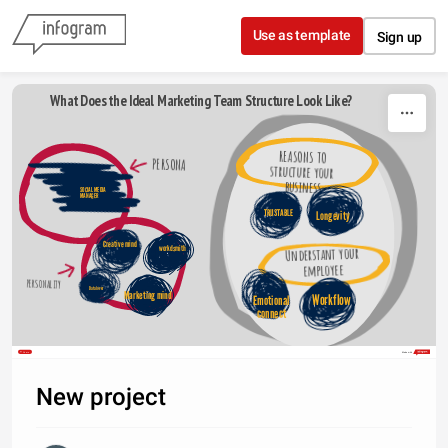
Skip to content
Use as template
Sign up
What Does the Ideal Marketing Team Structure Look Like?
REASONS TO 
PERSONA
structure your 
business
SOCIAL MEDIA 
MANAGER 
TRUSTABLE
Longevity
Creative mind
Understant your 
workdsmith
employee
PERSONALITY
Data lover
Marketing mind
Workflow
Emotional 
connect 
Share
Made with
New project