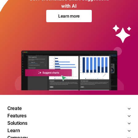
with AI
Learn more
Create
Features
Solutions
Learn
Company