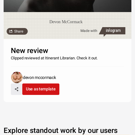
Devon McCormack
Made with
Share
New review
Clipped reviewed at Itinerant Librarian. Check it out.
devon mccormack
Use as template
Explore standout work by our users