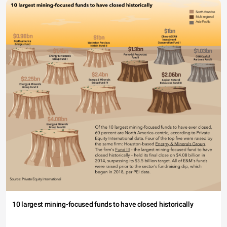
10 largest mining-focused funds to have closed historically