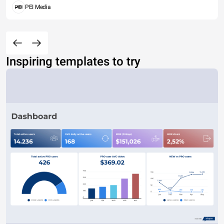
PEI Media
Inspiring templates to try