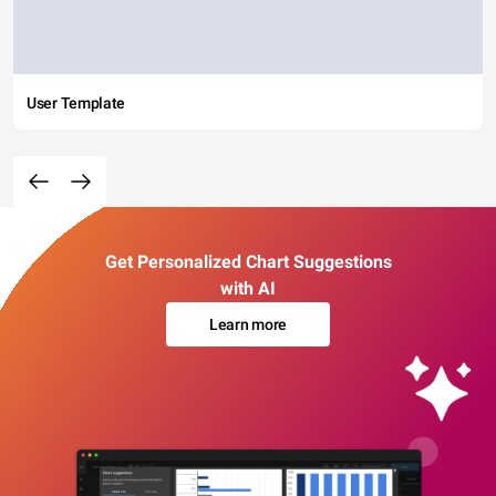
User Template
Get Personalized Chart Suggestions
with AI
Learn more