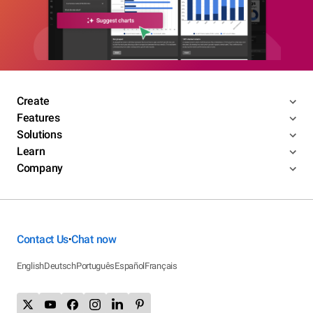
Create
Features
Solutions
Learn
Company
Contact Us
Chat now
•
English
Deutsch
Português
Español
Français