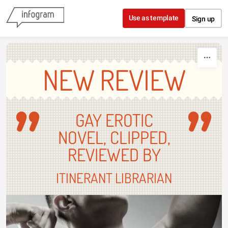
Skip to content
Use as template
Sign up
NEW REVIEW
GAY EROTIC
NOVEL, CLIPPED,
REVIEWED BY
ITINERANT LIBRARIAN