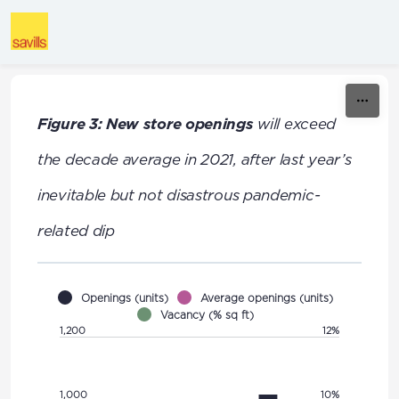
Skip to content
Figure 3: New store openings
will exceed
the decade average in 2021, after last year’s
inevitable but not disastrous pandemic-
related dip
Openings (units)
Average openings (units)
Vacancy (% sq ft)
1,200
12%
1,000
10%