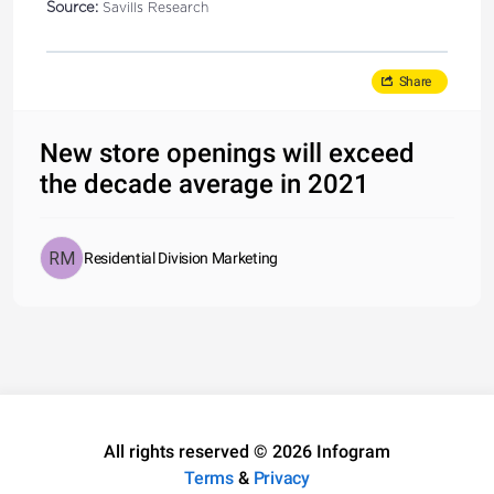
Source:
Savills Research
Share
New store openings will exceed
the decade average in 2021
Residential Division Marketing
All rights reserved © 2026 Infogram
Terms
&
Privacy