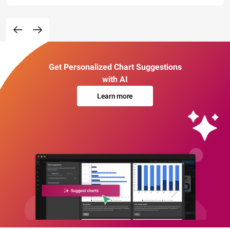
Get Personalized Chart Suggestions
with AI
Learn more