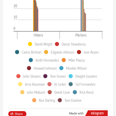
20
10
0
Hitters
Pitchers
David Wright
Darryl Strawberry
Carlos Beltran
Edgardo Alfonzo
Jose Reyes
Keith Hernandez
Mike Piazza
Howard Johnson
Mookie Wilson
John Stearns
Tom Seaver
Dwight Gooden
Jerry Koosman
Al Leiter
Sid Fernandez
John Matlack
David Cone
Rick Reed
Ron Darling
Tom Glavine
Made with
Share