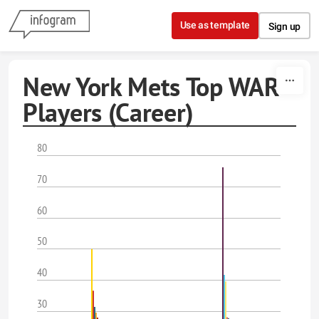
Skip to content
Use as template
Sign up
New York Mets Top WAR
Players (Career)
80
70
60
50
40
30