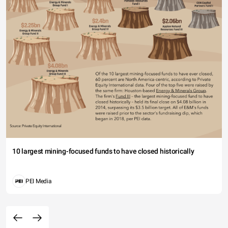
10 largest mining-focused funds to have closed historically
PEI Media