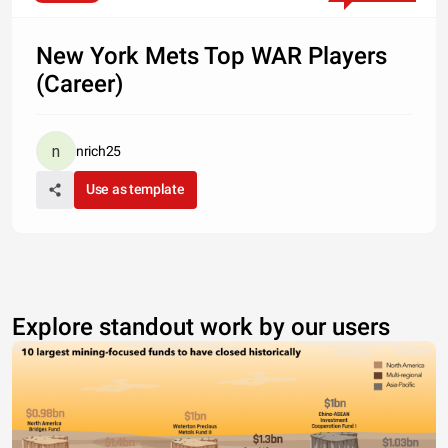
New York Mets Top WAR Players
(Career)
nrich25
Use as template
Explore standout work by our users