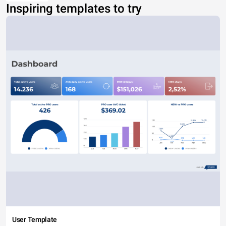
Inspiring templates to try
User Template