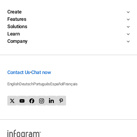
Create
Features
Solutions
Learn
Company
Contact Us
Chat now
•
English
Deutsch
Português
Español
Français