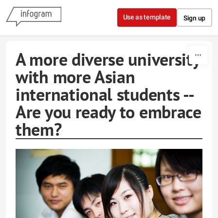
Skip to content
Use as template
Sign up
A more diverse university
with more Asian
international students --
Are you ready to embrace
them?