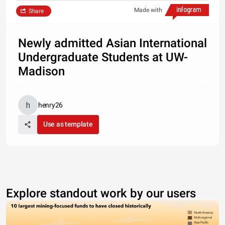
Made with
Share
Newly admitted Asian International
Undergraduate Students at UW-
Madison
henry26
Use as template
Explore standout work by our users