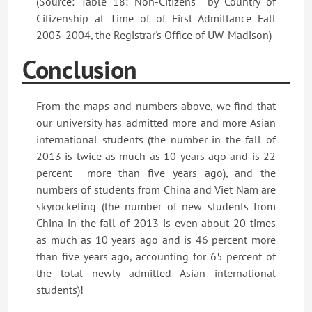
(Source: Table 18: Non-Citizens by Country of
Citizenship at Time of of First Admittance Fall
2003-2004, the Registrar's Office of UW-Madison)
Conclusion
From the maps and numbers above, we find that
our university has admitted more and more Asian
international students (the number in the fall of
2013 is twice as much as 10 years ago and is 22
percent more than five years ago), and the
numbers of students from China and Viet Nam are
skyrocketing (the number of new students from
China in the fall of 2013 is even about 20 times
as much as 10 years ago and is 46 percent more
than five years ago, accounting for 65 percent of
the total newly admitted Asian international
students)!