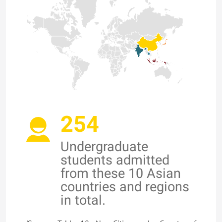
254
Undergraduate
students admitted
from these 10 Asian
countries and regions
in total.