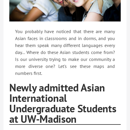
You probably have noticed that there are many
Asian faces in classrooms and in dorms, and you
hear them speak many different languages every
day... Where do these Asian students come from?
Is our university trying to make our community a
more diverse one? Let's see these maps and
numbers first.
Newly admitted Asian
International
Undergraduate Students
at UW-Madison