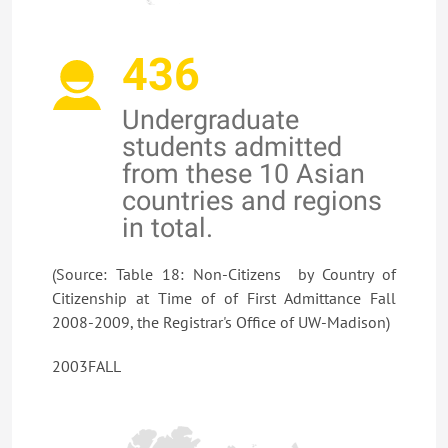
436
Undergraduate
students admitted
from these 10 Asian
countries and regions
in total.
(Source: Table 18: Non-Citizens by Country of
Citizenship at Time of of First Admittance Fall
2008-2009, the Registrar's Office of UW-Madison)
2003FALL