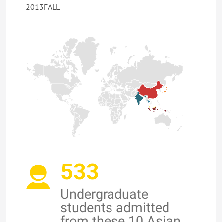
2013FALL
533
Undergraduate
students admitted
from these 10 Asian