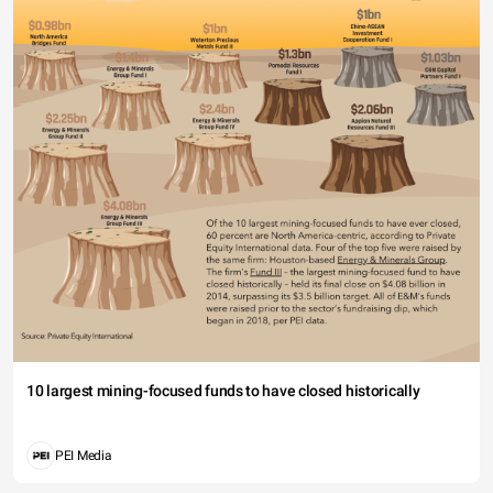
10 largest mining-focused funds to have closed historically
PEI Media