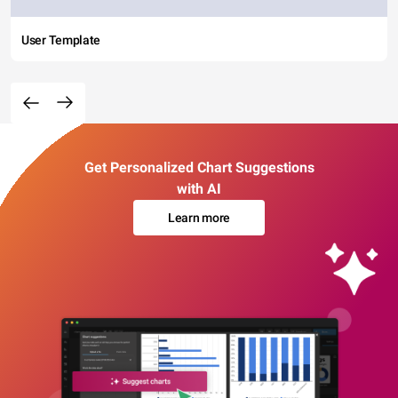
User Template
Get Personalized Chart Suggestions
with AI
Learn more