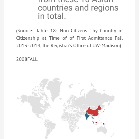
countries and regions
in total.
(Source: Table 18: Non-Citizens by Country of
Citizenship at Time of of First Admittance Fall
2013-2014, the Registrar's Office of UW-Madison)
2008FALL