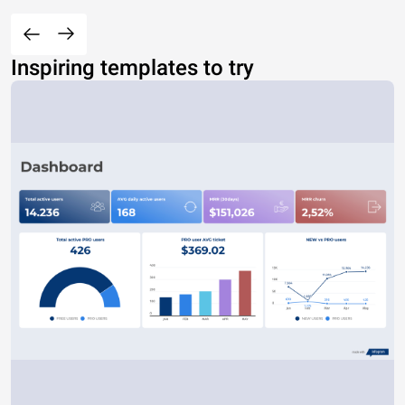
Inspiring templates to try