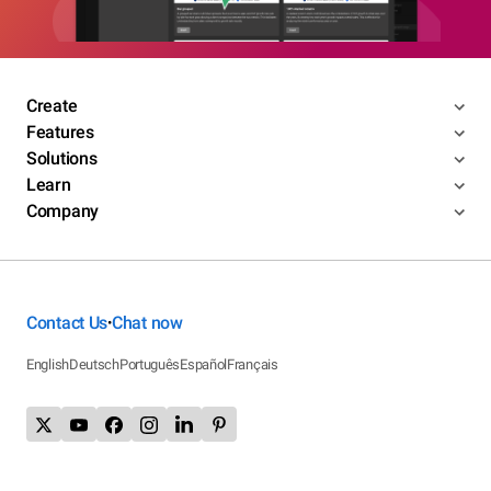
Create
Features
Solutions
Learn
Company
Contact Us
Chat now
•
English
Deutsch
Português
Español
Français