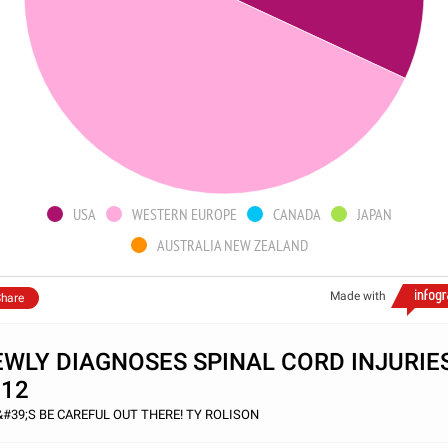
USA
WESTERN EUROPE
CANADA
JAPAN
AUSTRALIA NEW ZEALAND
Made with
hare
WLY DIAGNOSES SPINAL CORD INJURIE
012
&#39;S BE CAREFUL OUT THERE! TY ROLISON