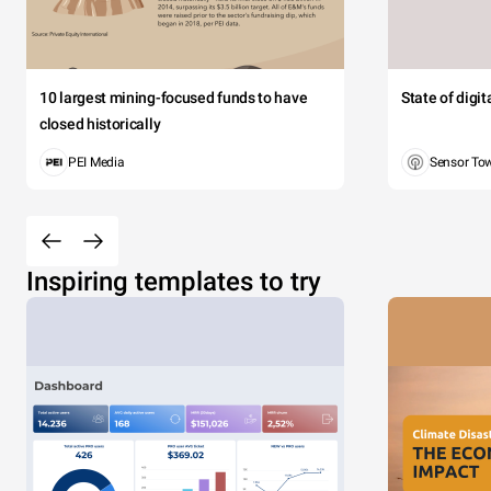
10 largest mining-focused funds to have
State of digi
closed historically
PEI Media
Sensor To
Inspiring templates to try