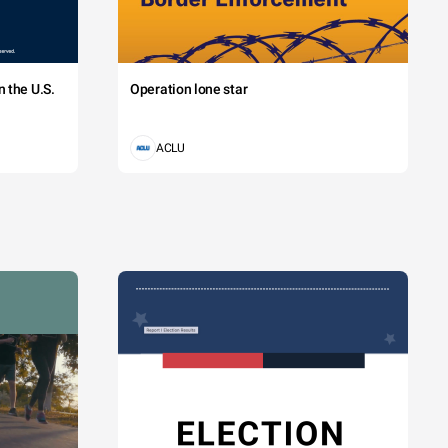
 the U.S.
Operation lone star
ACLU