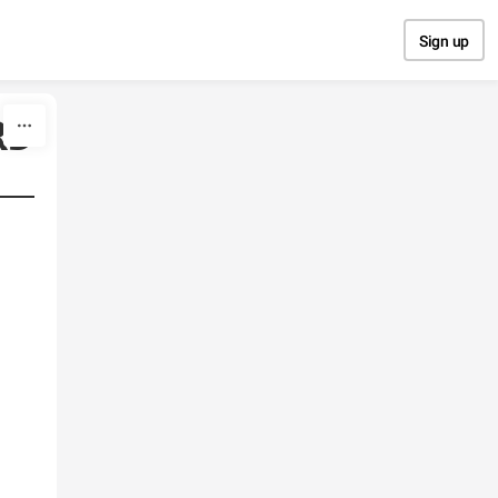
Sign up
RD