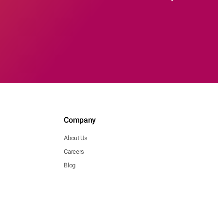
Company
About Us
Careers
Blog