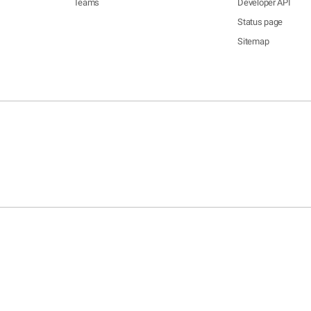
Teams
Developer API
Status page
Sitemap