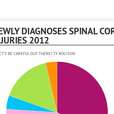
Skip to content
EWLY DIAGNOSES SPINAL CO
NJURIES 2012
ET'S BE CAREFUL OUT THERE! TY ROLISON