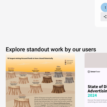
Explore standout work by our users