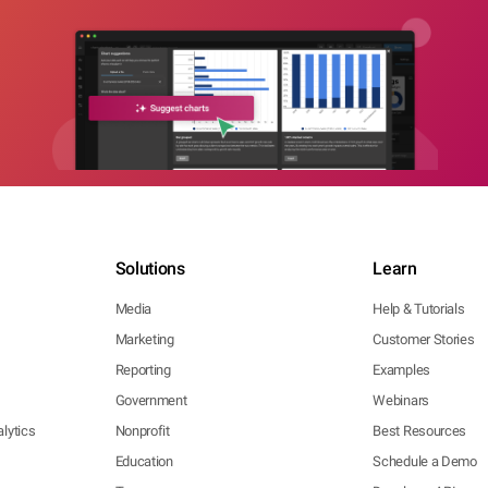
Solutions
Learn
Media
Help & Tutorials
Marketing
Customer Stories
Reporting
Examples
Government
Webinars
lytics
Nonprofit
Best Resources
Education
Schedule a Demo