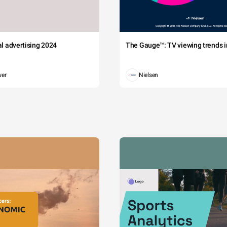
tal advertising 2024
The Gauge™: TV viewing trends in
wer
Nielsen