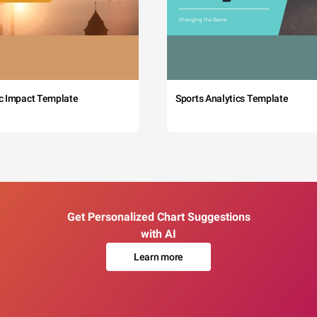
c Impact Template
Sports Analytics Template
Get Personalized Chart Suggestions
with AI
Learn more