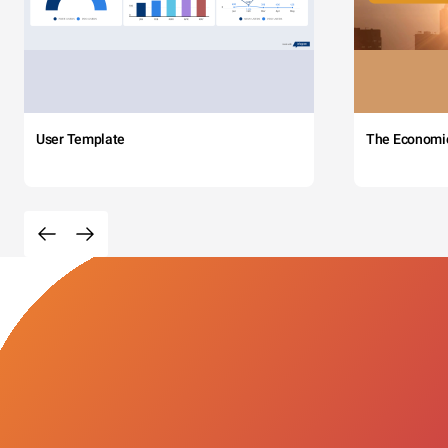
User Template
The Economi