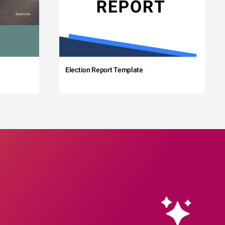
Election Report Template