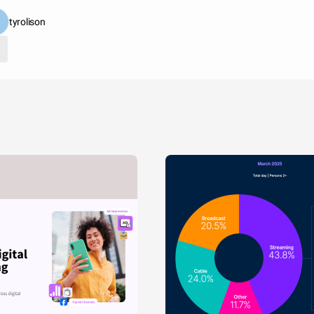
tyrolison