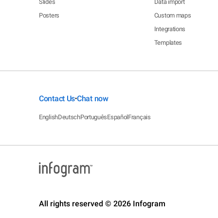
Slides
Data import
Posters
Custom maps
Integrations
Templates
Contact Us
Chat now
•
English
Deutsch
Português
Español
Français
All rights reserved © 2026 Infogram