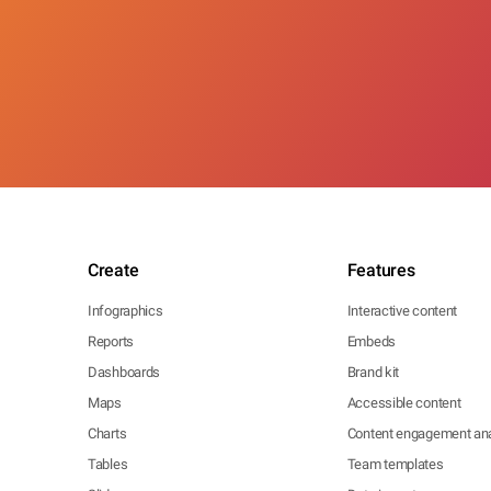
Create
Features
Infographics
Interactive content
Reports
Embeds
Dashboards
Brand kit
Maps
Accessible content
Charts
Content engagement ana
Tables
Team templates