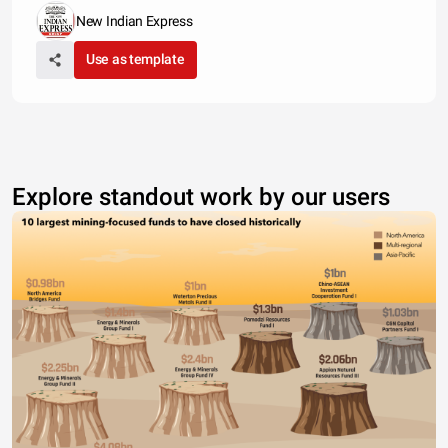
New Indian Express
Use as template
Explore standout work by our users