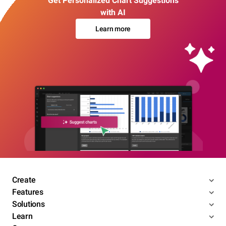
Get Personalized Chart Suggestions
with AI
Learn more
Create
Features
Solutions
Learn