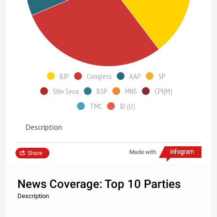
BJP
Congress
AAP
SP
Shiv Sena
BSP
MNS
CPI(M)
TMC
JD (U)
Description
Made with
Share
News Coverage: Top 10 Parties
Description