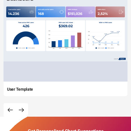
User Template