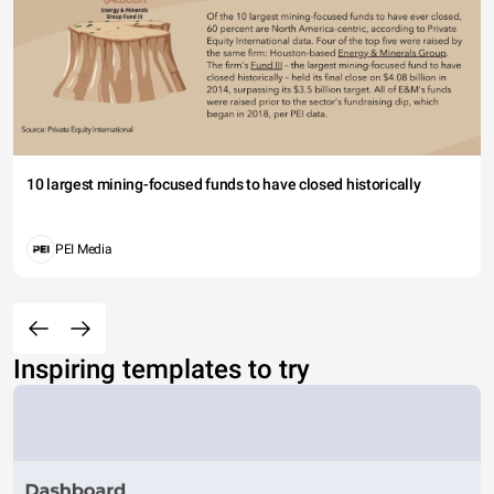
10 largest mining-focused funds to have closed historically
PEI Media
Inspiring templates to try