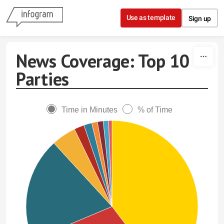
Skip to content
Use as template
Sign up
News Coverage: Top 10
Parties
Time in Minutes
% of Time