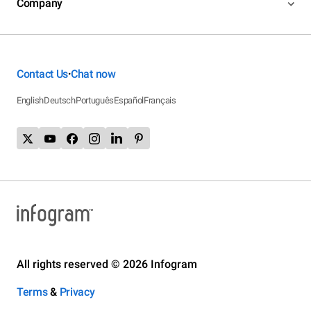
Company
Contact Us
Chat now
•
English
Deutsch
Português
Español
Français
All rights reserved © 2026 Infogram
Terms
&
Privacy