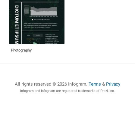
Photography
All rights reserved © 2026 Infogram
.
Terms
&
Privacy
Infogram and Infogr.am are registered trademarks of Prezi, Inc.