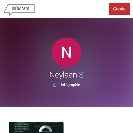
Create
Neylaan S
1 infographic