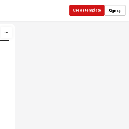
Use as template
Sign up