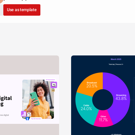
Use as template