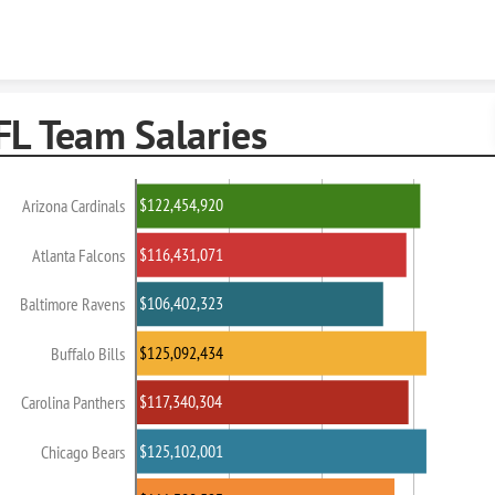
Skip to content
FL Team Salaries
$122,454,920
Arizona Cardinals
$116,431,071
Atlanta Falcons
$106,402,323
Baltimore Ravens
$125,092,434
Buffalo Bills
$117,340,304
Carolina Panthers
$125,102,001
Chicago Bears