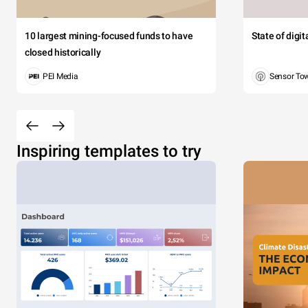
10 largest mining-focused funds to have
State of digi
closed historically
PEI Media
Sensor To
Inspiring templates to try