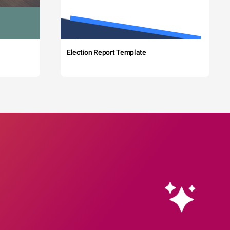
Election Report Template