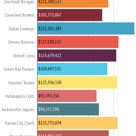
$111,300,523
Cincinnati Bengals
$101,572,067
Cleveland Browns
$152,201,383
Dallas Cowboys
$127,230,112
Denver Broncos
$123,679,422
Detroit Lions
$109,697,531
Green Bay Packers
$125,336,520
Houston Texans
$92,593,156
Indianapolis Colts
$96,517,190
Jacksonville Jaguars
$125,755,074
Kansas City Chiefs