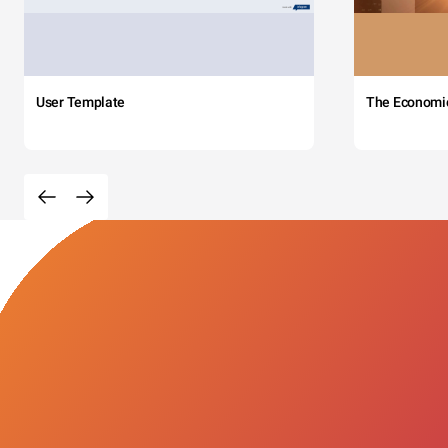
User Template
The Economi