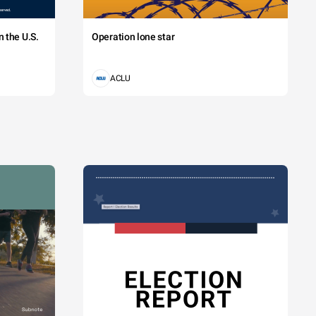
 the U.S.
Operation lone star
ACLU