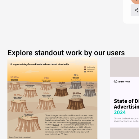
Explore standout work by our users