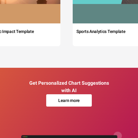
c Impact Template
Sports Analytics Template
Get Personalized Chart Suggestions
with AI
Learn more