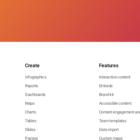
Create
Features
Infographics
Interactive content
Reports
Embeds
Dashboards
Brand kit
Maps
Accessible content
Charts
Content engagement ana
Tables
Team templates
Slides
Data import
Posters
Custom maps