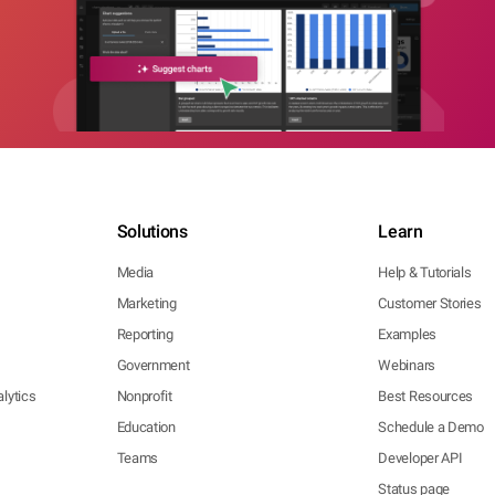
Solutions
Learn
Media
Help & Tutorials
Marketing
Customer Stories
Reporting
Examples
Government
Webinars
lytics
Nonprofit
Best Resources
Education
Schedule a Demo
Teams
Developer API
Status page