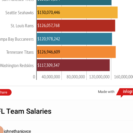
$130,070,446
Seattle Seahawks
$126,057,768
St. Louis Rams
$120,978,242
ampa Bay Buccaneers
$126,946,609
Tennessee Titans
$117,309,347
Washington Redskins
0
40,000,000
80,000,000
120,000,000
160,000,00
Made with
hare
L Team Salaries
johnethanjoyce