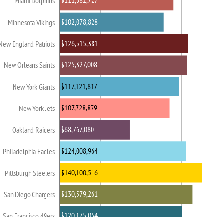
$111,882,727
Miami Dolphins
$102,078,828
Minnesota Vikings
$126,515,381
New England Patriots
$125,327,008
New Orleans Saints
$117,121,817
New York Giants
$107,728,879
New York Jets
$68,767,080
Oakland Raiders
$124,008,964
Philadelphia Eagles
$140,100,516
Pittsburgh Steelers
$130,579,261
San Diego Chargers
$120,175,054
San Francisco 49ers