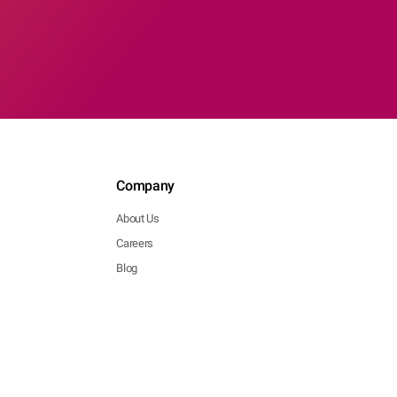
Company
About Us
Careers
Blog