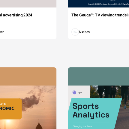
tal advertising 2024
The Gauge™: TV viewing trends in
wer
Nielsen