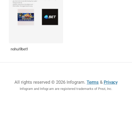
nohui9bet1
All rights reserved © 2026 Infogram
.
Terms
&
Privacy
Infogram and Infogr.am are registered trademarks of Prezi, Inc.