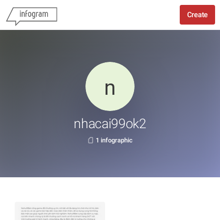
Create
nhacai99ok2
1 infographic