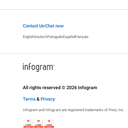
Contact Us
Chat now
•
English
Deutsch
Português
Español
Français
All rights reserved © 2026 Infogram
Terms
&
Privacy
Infogram and Infogr.am are registered trademarks of Prezi, Inc.