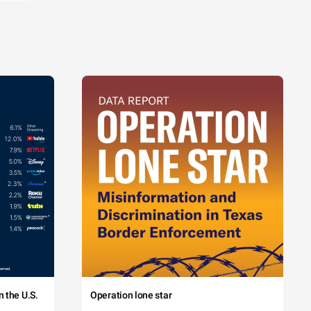
 the U.S.
Operation lone star