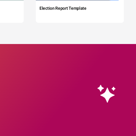
Election Report Template