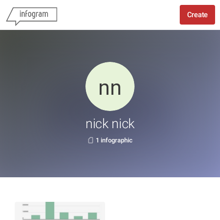
Create
nick nick
1 infographic