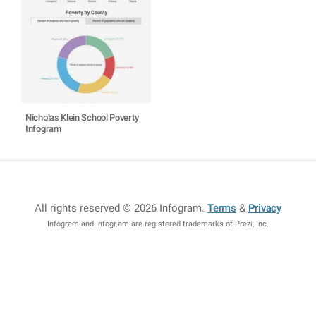
Nicholas Klein School Poverty
Infogram
All rights reserved © 2026 Infogram
.
Terms
&
Privacy
Infogram and Infogr.am are registered trademarks of Prezi, Inc.