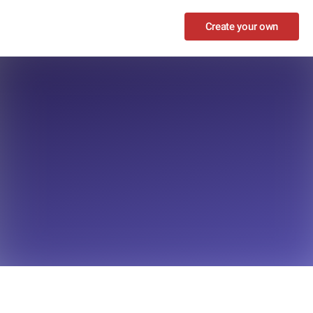
Create your own