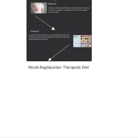
Nicole Bagdasarian- Theraputic Diet