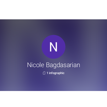
Nicole Bagdasarian
1 infographic