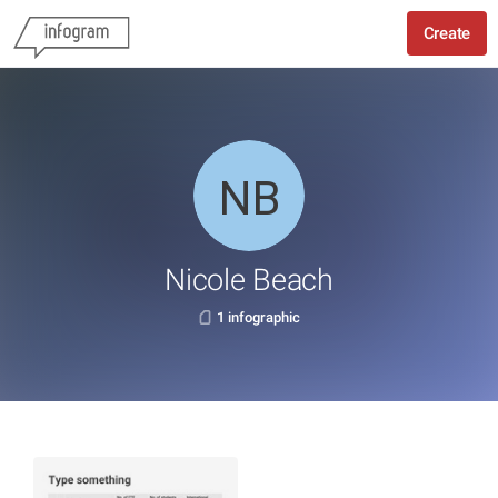
Create
Nicole Beach
1 infographic