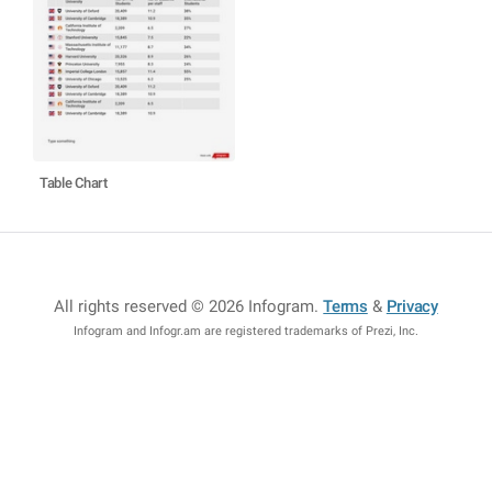
Table Chart
All rights reserved © 2026 Infogram
.
Terms
&
Privacy
Infogram and Infogr.am are registered trademarks of Prezi, Inc.