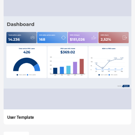
User Template