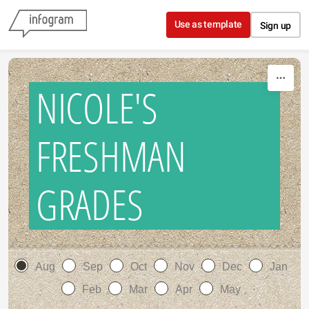
Skip to content
Use as template
Sign up
NICOLE'S
FRESHMAN
GRADES
Aug
Sep
Oct
Nov
Dec
Jan
Feb
Mar
Apr
May