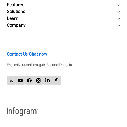
Features
Solutions
Learn
Company
Contact Us
Chat now
•
English
Deutsch
Português
Español
Français