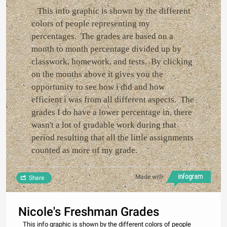
This info graphic is shown by the different
colors of people representing my
percentages. The grades are based on a
month to month percentage divided up by
classwork, homework, and tests. By clicking
on the months above it gives you the
opportunity to see how i did and how
efficient i was from all different aspects. The
grades I do have a lower percentage in, there
wasn't a lot of gradable work during that
period resulting that all the little assignments
counted as more of my grade.
Made with
Share
Nicole's Freshman Grades
This info graphic is shown by the different colors of people