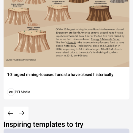
10 largest mining-focused funds to have closed historically
PEI Media
Inspiring templates to try