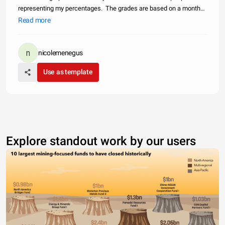
representing my percentages. The grades are based on a month
to month percentage divided up by classwork, homework, and
Read more
tests. By clicking on the months above it gives you the opportunity
t
nicolemenegus
Use as template
Explore standout work by our users