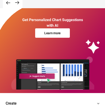
Get Personalized Chart Suggestions
with AI
Learn more
Create