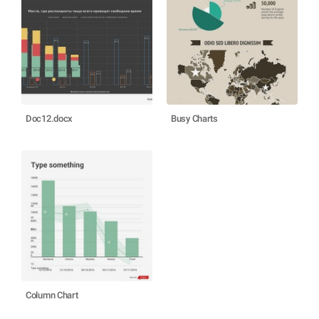
Doc12.docx
Busy Charts
Column Chart