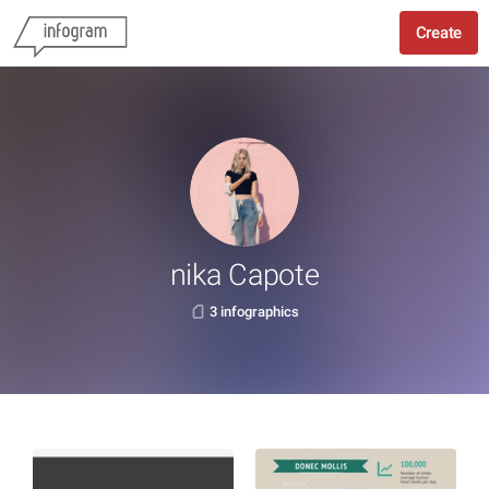
Create
nika Capote
3 infographics