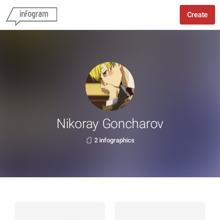
Create
Nikoray Goncharov
2 infographics