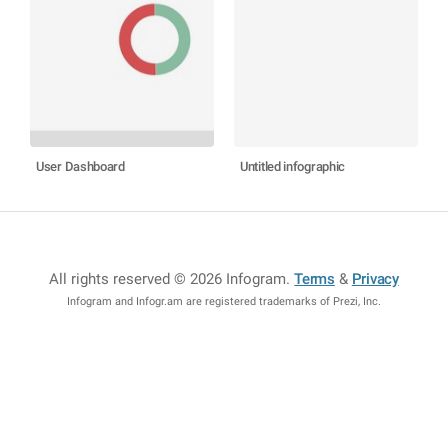
User Dashboard
Untitled infographic
All rights reserved © 2026 Infogram
.
Terms
&
Privacy
Infogram and Infogr.am are registered trademarks of Prezi, Inc.