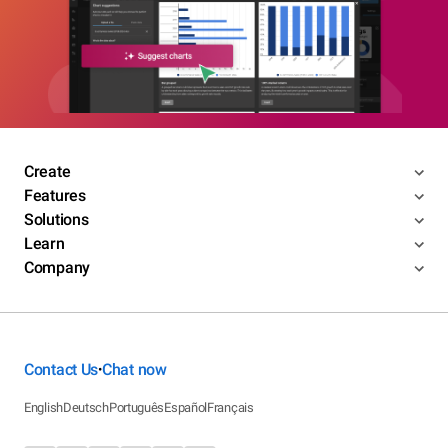
Create
Features
Solutions
Learn
Company
Contact Us
Chat now
•
English
Deutsch
Português
Español
Français