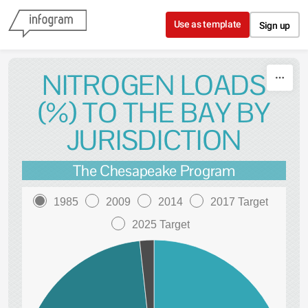
Skip to content
Use as template
Sign up
NITROGEN LOADS
(%) TO THE BAY BY
JURISDICTION
The Chesapeake Program
1985
2009
2014
2017 Target
2025 Target