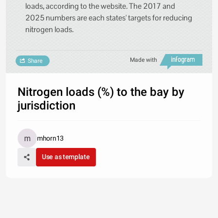
loads, according to the website. The 2017 and
2025 numbers are each states' targets for reducing
nitrogen loads.
Made with
Share
Nitrogen loads (%) to the bay by
jurisdiction
mhorn13
Use as template