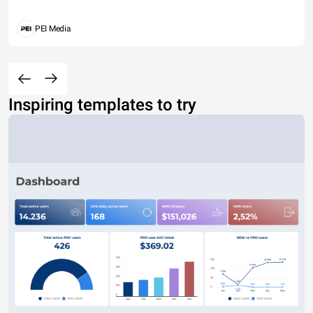
PEI Media
Inspiring templates to try