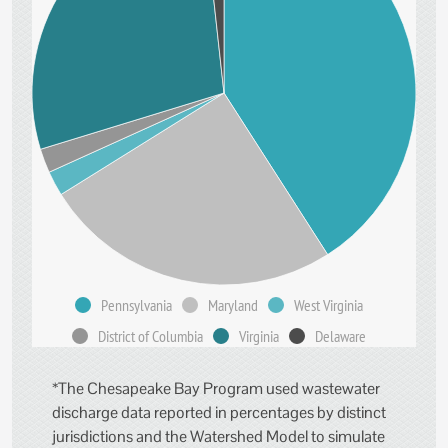
Pennsylvania
Maryland
West Virginia
District of Columbia
Virginia
Delaware
*The Chesapeake Bay Program used wastewater
discharge data reported in percentages by distinct
jurisdictions and the Watershed Model to simulate