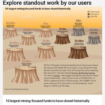
Explore standout work by our users
10 largest mining-focused funds to have closed historically