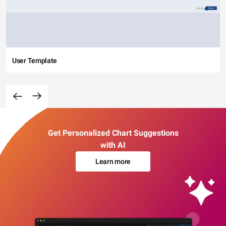
User Template
Get Personalized Chart Suggestions
with AI
Learn more