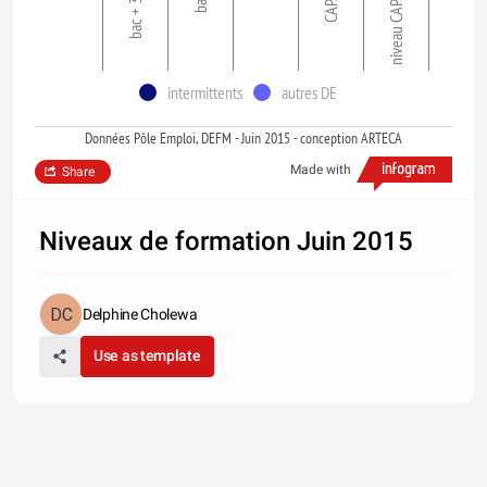
bac + 3 et >
niveau CAP, BEP
intermittents
autres DE
Données Pôle Emploi, DEFM - Juin 2015 - conception ARTECA
Made with
Share
Niveaux de formation Juin 2015
Delphine Cholewa
Use as template