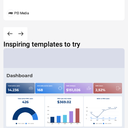
PEI Media
Inspiring templates to try