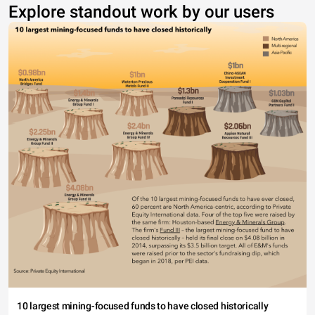
Explore standout work by our users
10 largest mining-focused funds to have closed historically