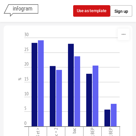
Skip to content
Use as template
Sign up
30
25
20
15
%
10
5
0
bac + 2
bac
CAP, BEP