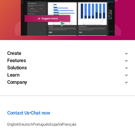
Create
Features
Solutions
Learn
Company
Contact Us
Chat now
•
English
Deutsch
Português
Español
Français