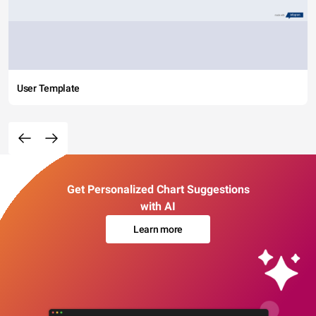
User Template
Get Personalized Chart Suggestions
with AI
Learn more