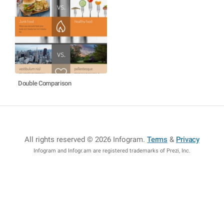
Double Comparison
All rights reserved © 2026 Infogram
.
Terms
&
Privacy
Infogram and Infogr.am are registered trademarks of Prezi, Inc.