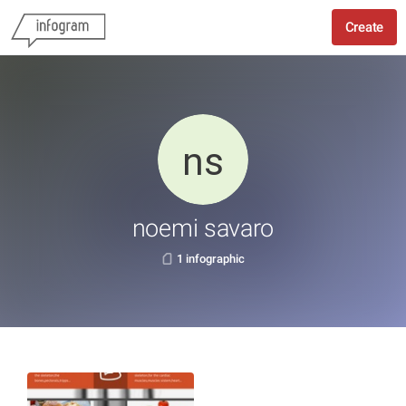
Create
noemi savaro
1 infographic