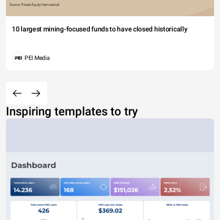
10 largest mining-focused funds to have closed historically
PEI Media
Inspiring templates to try