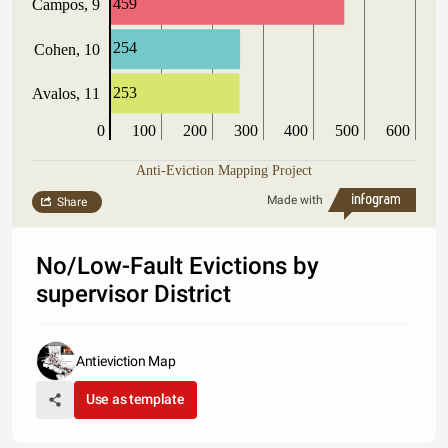
459
Campos, 9
254
Cohen, 10
253
Avalos, 11
0
100
200
300
400
500
600
Anti-Eviction Mapping Project
Made with
Share
No/Low-Fault Evictions by
supervisor District
Antieviction Map
Use as template