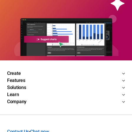
Create
Features
Solutions
Learn
Company
Contact Us
Chat now
•