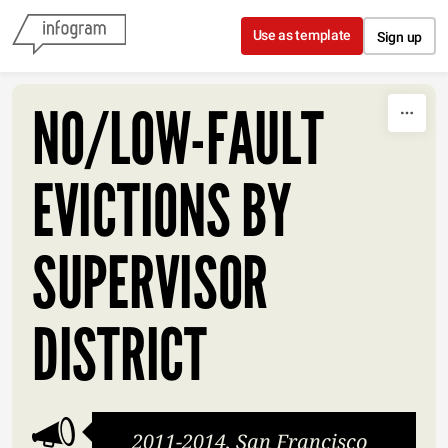
Skip to content
Use as template
Sign up
NO/LOW-FAULT
EVICTIONS BY
SUPERVISOR
DISTRICT
2011-2014, San Francisco