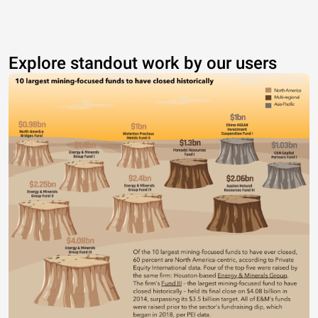
Explore standout work by our users