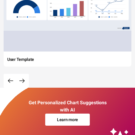
User Template
Get Personalized Chart Suggestions
with AI
Learn more