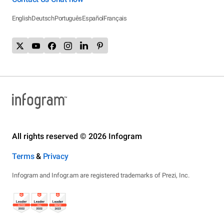
English
Deutsch
Português
Español
Français
All rights reserved © 2026 Infogram
Terms
&
Privacy
Infogram and Infogr.am are registered trademarks of Prezi, Inc.