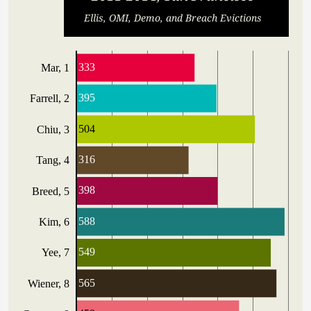
Ellis, OMI, Demo, and Breach Evictions
333
Mar, 1
395
Farrell, 2
504
Chiu, 3
316
Tang, 4
398
Breed, 5
588
Kim, 6
549
Yee, 7
565
Wiener, 8