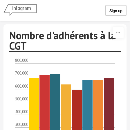
Skip to content
Sign up
Nombre d'adhérents à la
CGT
800,000
700,000
600,000
500,000
400,000
300,000