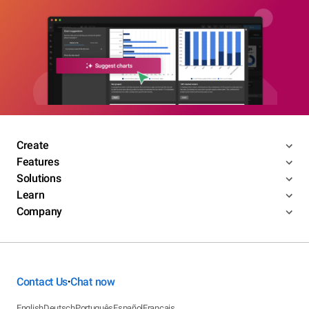
Create
Features
Solutions
Learn
Company
Contact Us
Chat now
•
English
Deutsch
Português
Español
Français