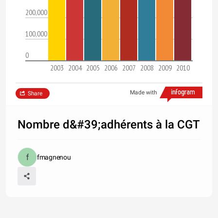
200,000
100,000
0
2003
2004
2005
2006
2007
2008
2009
2010
Made with
Share
Nombre d&#39;adhérents à la CGT
fmagnenou