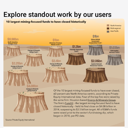
Explore standout work by our users