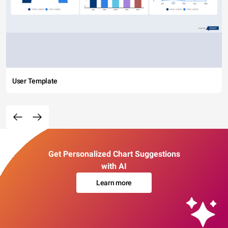
User Template
Get Personalized Chart Suggestions
with AI
Learn more