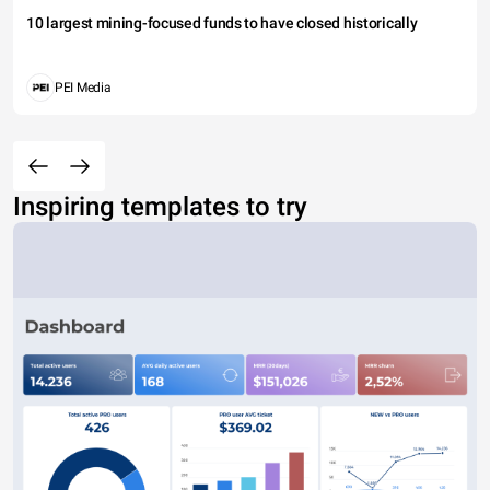
10 largest mining-focused funds to have closed historically
PEI Media
Inspiring templates to try