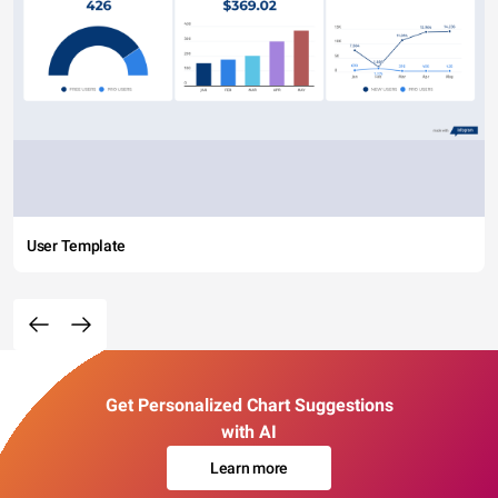
User Template
Get Personalized Chart Suggestions
with AI
Learn more