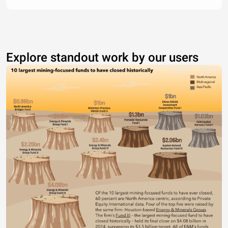
Explore standout work by our users