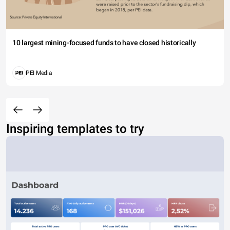
10 largest mining-focused funds to have closed historically
PEI Media
Inspiring templates to try