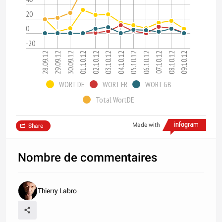
20
0
-20
28.09.12
29.09.12
30.09.12
01.10.12
02.10.12
03.10.12
04.10.12
05.10.12
06.10.12
07.10.12
08.10.12
09.10.12
WORT DE
WORT FR
WORT GB
Total WortDE
Made with
Share
Nombre de commentaires
Thierry Labro