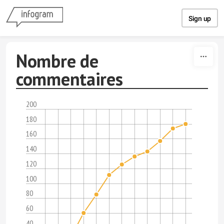
Skip to content
Sign up
Nombre de
commentaires
200
180
160
140
120
100
80
60
40