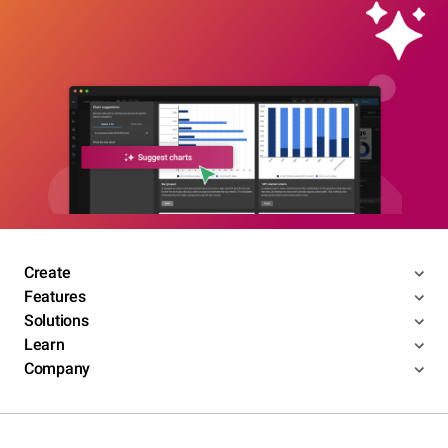
Create
Features
Solutions
Learn
Company