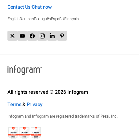
Contact Us
Chat now
•
English
Deutsch
Português
Español
Français
All rights reserved © 2026 Infogram
Terms
&
Privacy
Infogram and Infogr.am are registered trademarks of Prezi, Inc.