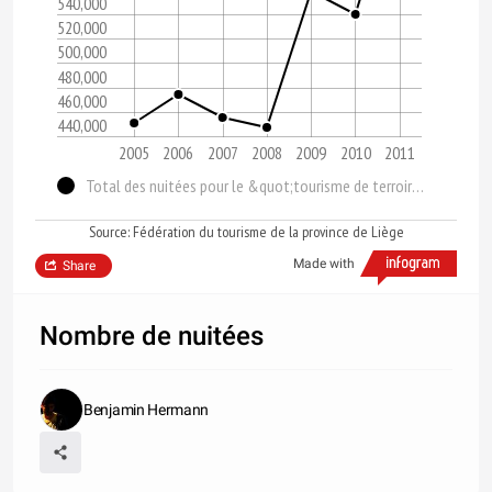
540,000
520,000
500,000
480,000
460,000
440,000
2005
2006
2007
2008
2009
2010
2011
Total des nuitées pour le &quot;tourisme de terroir&quot;
Source: Fédération du tourisme de la province de Liège
Made with
Share
Nombre de nuitées
Benjamin Hermann