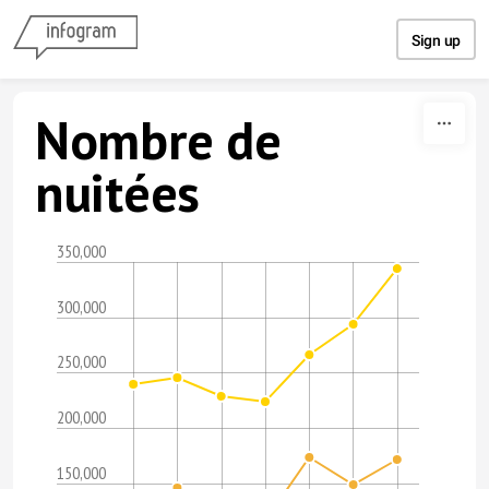
Skip to content
Sign up
Nombre de
nuitées
350,000
300,000
250,000
200,000
150,000