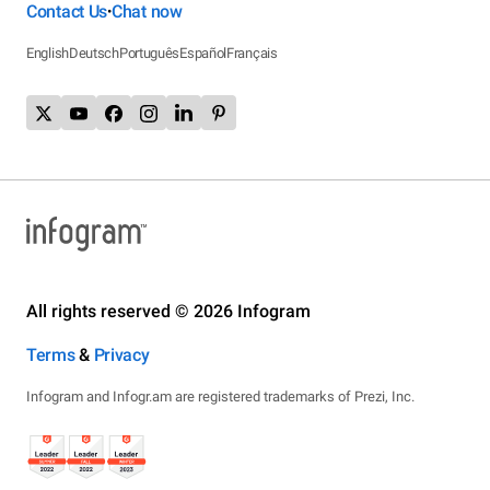
Contact Us
Chat now
•
English
Deutsch
Português
Español
Français
All rights reserved © 2026 Infogram
Terms
&
Privacy
Infogram and Infogr.am are registered trademarks of Prezi, Inc.