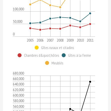
100,000
50,000
0
2005
2006
2007
2008
2009
2010
2011
Gîtes ruraux et citadins
Chambres d&quot;hôtes
Gîtes à la ferme
Meublés
680,000
660,000
640,000
620,000
600,000
580,000
560,000