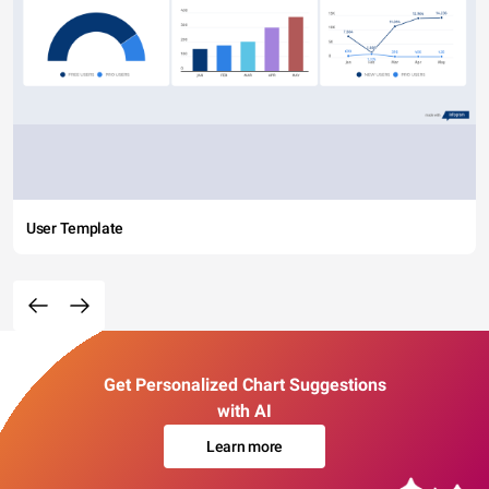
User Template
Get Personalized Chart Suggestions
with AI
Learn more