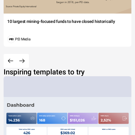
10 largest mining-focused funds to have closed historically
PEI Media
Inspiring templates to try