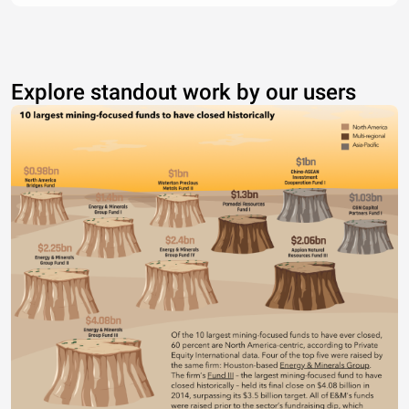
Explore standout work by our users