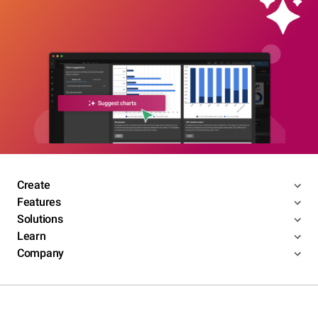
Create
Features
Solutions
Learn
Company