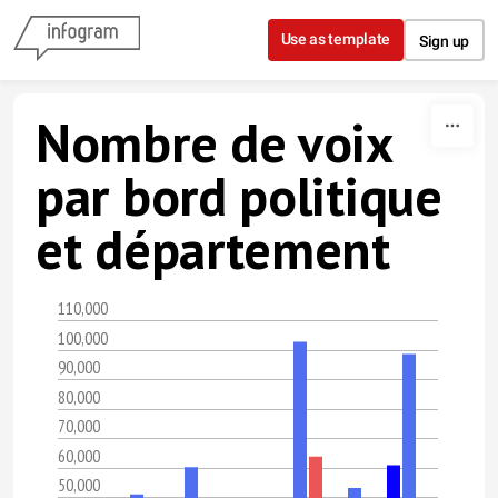
Skip to content
Use as template
Sign up
Nombre de voix
par bord politique
et département
110,000
100,000
90,000
80,000
70,000
60,000
50,000