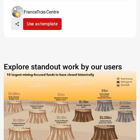
FranceTrois Centre
Use as template
Explore standout work by our users