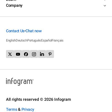
Company
Contact Us
Chat now
•
English
Deutsch
Português
Español
Français
All rights reserved © 2026 Infogram
Terms
&
Privacy