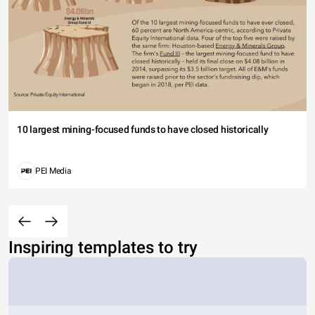
10 largest mining-focused funds to have closed historically
PEI Media
Inspiring templates to try