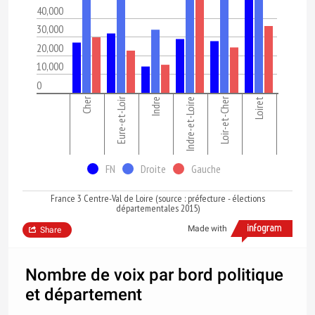
40,000
30,000
20,000
10,000
0
Cher
Eure-et-Loir
Loir-et-Cher
Indre
Indre-et-Loire
Loiret
FN
Droite
Gauche
France 3 Centre-Val de Loire (source : préfecture - élections
départementales 2015)
Made with
Share
Nombre de voix par bord politique
et département