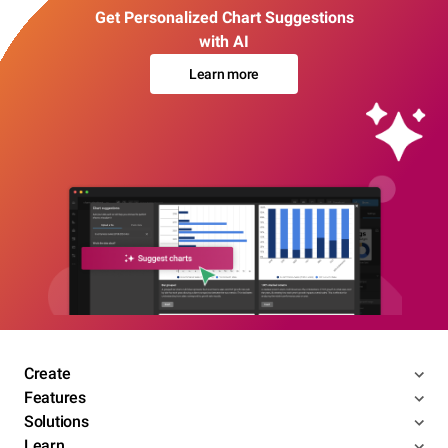
Get Personalized Chart Suggestions
with AI
Learn more
Create
Features
Solutions
Learn