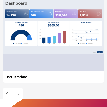
User Template