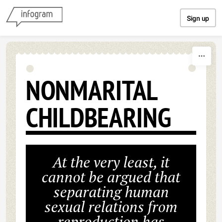
Skip to content
Sign up
NONMARITAL
CHILDBEARING
At the very least, it
cannot be argued that
separating human
sexual relations from
reproduction has