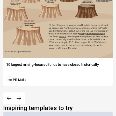
10 largest mining-focused funds to have closed historically
PEI Media
Inspiring templates to try