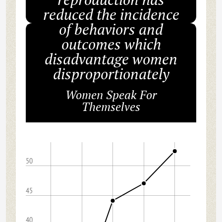
reduced the incidence
of behaviors and
outcomes which
disadvantage women
disproportionately
Women Speak For
Themselves
50
45
40