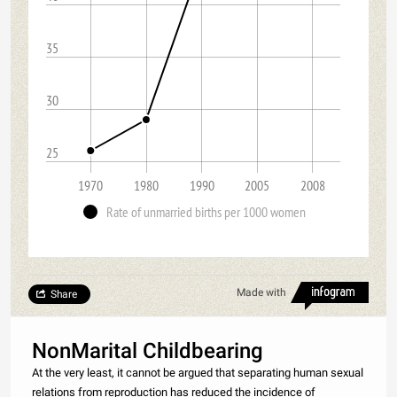
35
30
25
1970
1980
1990
2005
2008
Rate of unmarried births per 1000 women
Made with
Share
NonMarital Childbearing
At the very least, it cannot be argued that separating human sexual
relations from reproduction has reduced the incidence of