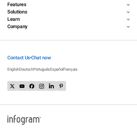
Features
Solutions
Learn
Company
Contact Us
Chat now
•
English
Deutsch
Português
Español
Français