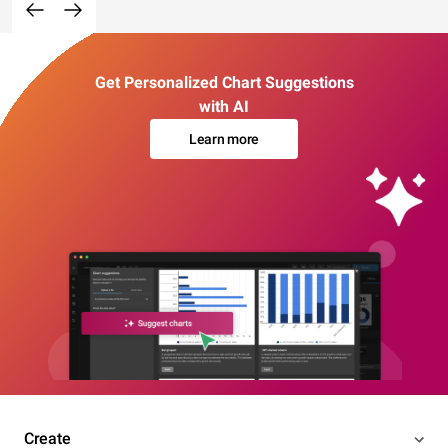
Get Personalized Chart Suggestions
with AI
Learn more
Create