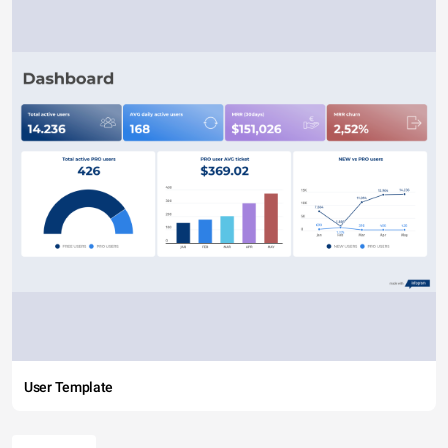
User Template