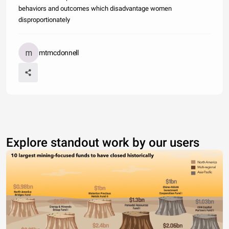
behaviors and outcomes which disadvantage women
disproportionately
mtmcdonnell
Explore standout work by our users