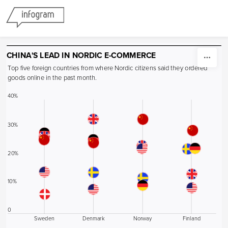
Skip to content
CHINA'S LEAD IN NORDIC E-COMMERCE
Top five foreign countries from where Nordic citizens said they ordered 
goods online in the past month.
40%
30%
20%
10%
0
Sweden
Denmark
Norway
Finland