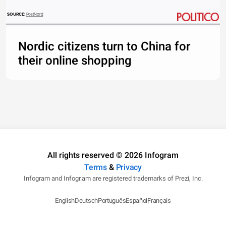
SOURCE: 
PostNord
Nordic citizens turn to China for
their online shopping
All rights reserved © 2026 Infogram
Terms
&
Privacy
Infogram and Infogr.am are registered trademarks of Prezi, Inc.
English
Deutsch
Português
Español
Français