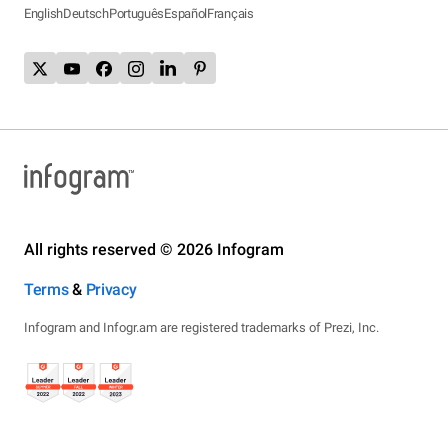
English
Deutsch
Português
Español
Français
All rights reserved © 2026 Infogram
Terms
&
Privacy
Infogram and Infogr.am are registered trademarks of Prezi, Inc.