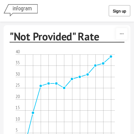
Skip to content
Sign up
"Not Provided" Rate
40
35
30
25
20
15
10
5