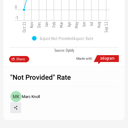
0
-5
Mar
Apr
Nov
Jun
Dec
Sep 12
Oct 11
Jan
Jul
Feb
May
Aug
&quot;Not Provided&quot; Rate
Source: Optify
Made with
Share
"Not Provided" Rate
Marc Knoll