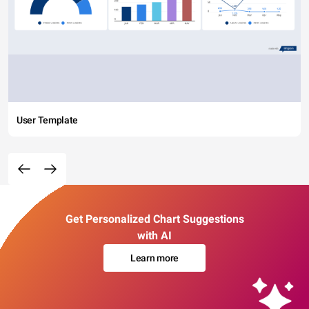
User Template
Get Personalized Chart Suggestions
with AI
Learn more