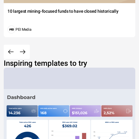
10 largest mining-focused funds to have closed historically
PEI Media
Inspiring templates to try