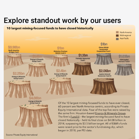
Explore standout work by our users