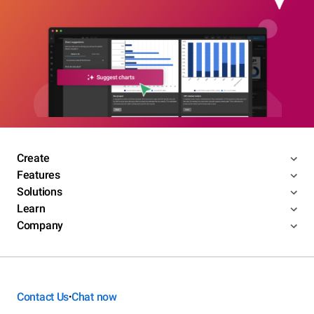
Create
Features
Solutions
Learn
Company
Contact Us
Chat now
•