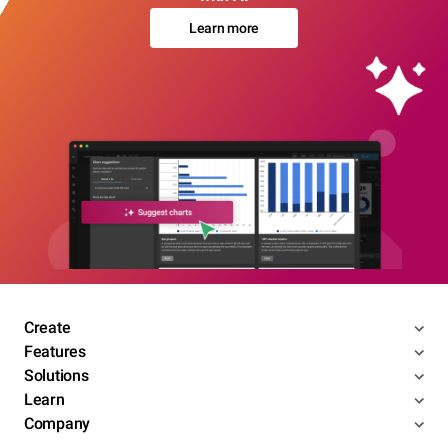
Learn more
Create
Features
Solutions
Learn
Company