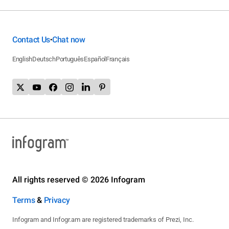
Contact Us
Chat now
•
English
Deutsch
Português
Español
Français
All rights reserved © 2026 Infogram
Terms
&
Privacy
Infogram and Infogr.am are registered trademarks of Prezi, Inc.