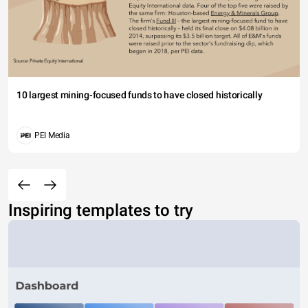
10 largest mining-focused funds to have closed historically
PEI Media
Inspiring templates to try