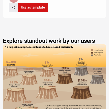
Use as template
Explore standout work by our users