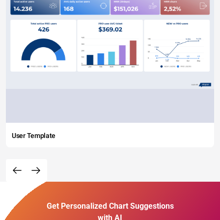
User Template
Get Personalized Chart Suggestions
with AI