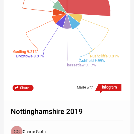
Gedling 9.21%
Broxtowe 8.91%
Rushcliffe 9.31%
Ashfield 9.99%
bassetlaw 9.17%
Made with
Share
Nottinghamshire 2019
Charlie Giblin