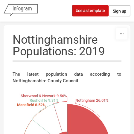
Skip to content
Use as template
Sign up
Nottinghamshire
Populations: 2019
The latest population data according to
Nottinghamshire County Council.
Sherwood & Newark 9.56%
Rushcliffe 9.31%
Nottingham 26.01%
Mansfield 8.52%