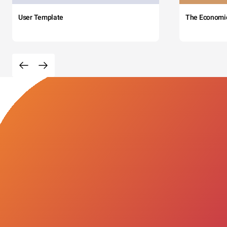
User Template
The Economi