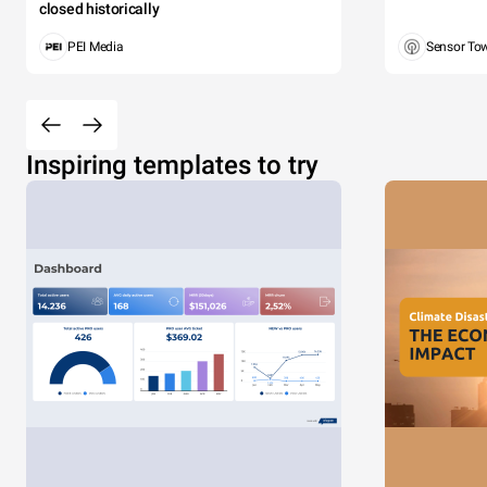
closed historically
PEI Media
Sensor To
Inspiring templates to try