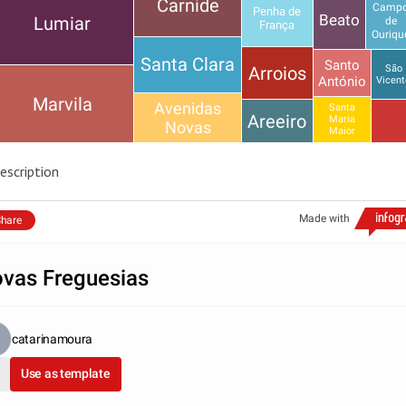
Carnide
Camp
Penha de
Beato
Lumiar
de
França
Ouriqu
Santa Clara
Santo
Arroios
São
António
Vicent
Marvila
Avenidas
Santa
Areeiro
Maria
Novas
Maior
escription
Made with
hare
vas Freguesias
catarinamoura
Use as template