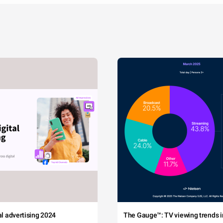
tal advertising 2024
The Gauge™: TV viewing trends in