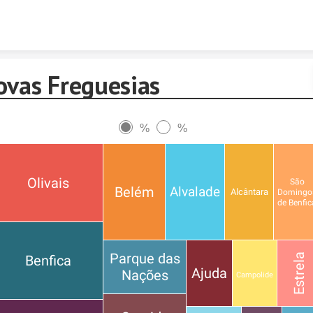
Skip to content
ovas Freguesias
%
%
Olivais
São
Belém
Alvalade
Alcântara
Domingo
de Benfic
Parque das
Estrela
Benfica
Ajuda
Nações
Campolide