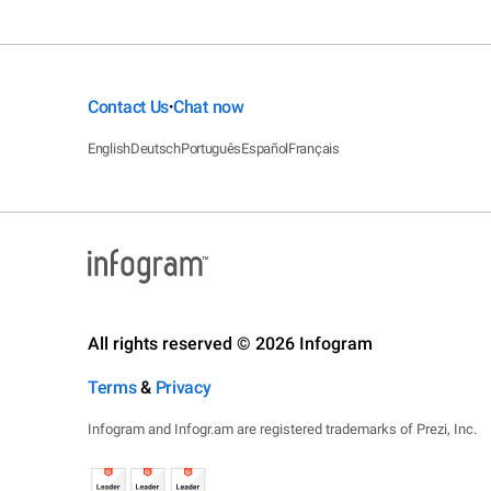
Contact Us
Chat now
•
English
Deutsch
Português
Español
Français
All rights reserved © 2026 Infogram
Terms
&
Privacy
Infogram and Infogr.am are registered trademarks of Prezi, Inc.