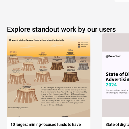
Explore standout work by our users
10 largest mining-focused funds to have
State of digi