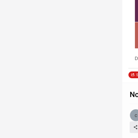
D
S
No