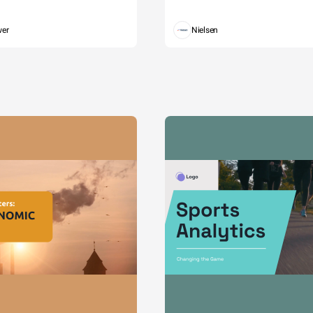
wer
Nielsen