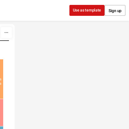
Use as template
Sign up
s
a