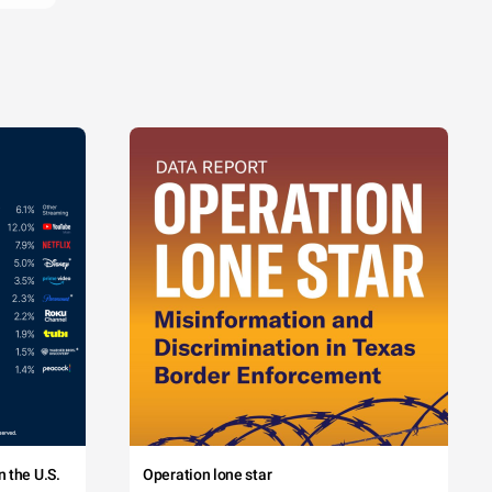
 the U.S.
Operation lone star