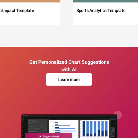
c Impact Template
Sports Analytics Template
Get Personalized Chart Suggestions
with AI
Learn more