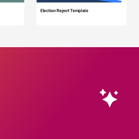
Election Report Template