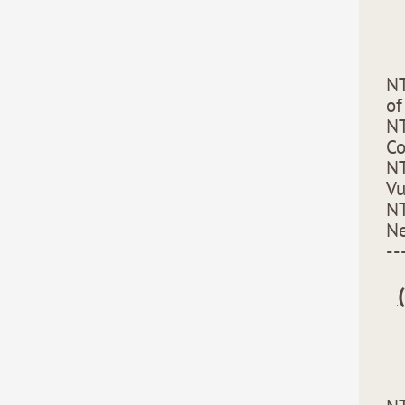
NT
of
NT
C
NT
Vu
NT
Ne
--