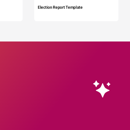
Election Report Template