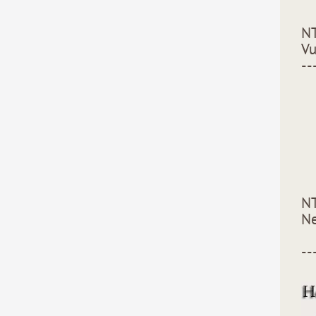
NT
Vu
--
NT
Ne
--