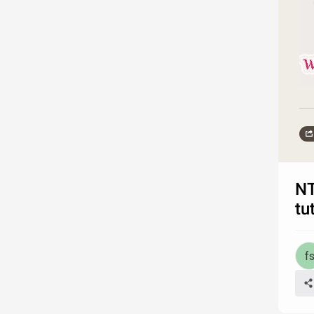
NT
tu