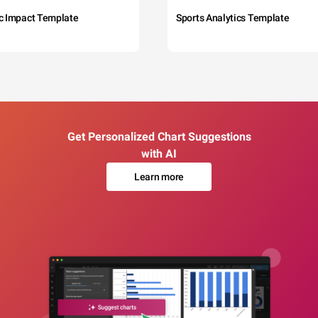
c Impact Template
Sports Analytics Template
Get Personalized Chart Suggestions
with AI
Learn more