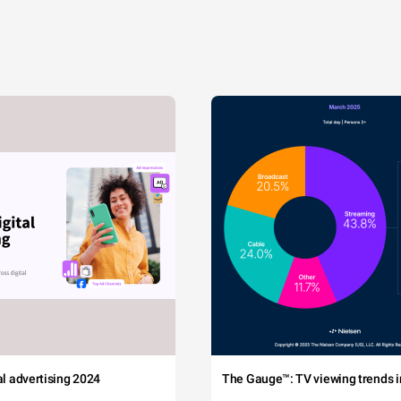
tal advertising 2024
The Gauge™: TV viewing trends in