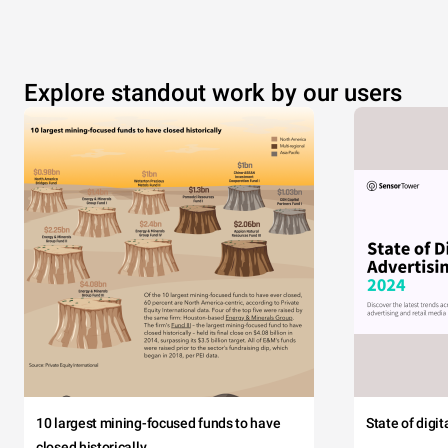
Explore standout work by our users
10 largest mining-focused funds to have
State of digi
closed historically