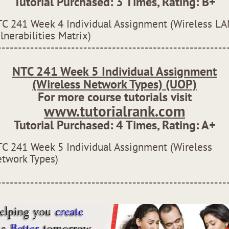
Tutorial Purchased:
3
Times, Rating:
B+
C 241 Week 4 Individual Assignment (Wireless L
lnerabilities Matrix)
--------------------------------------------------------
NTC 241 Week 5 Individual Assignment
(Wireless Network Types) (UOP)
For more course tutorials visit
www.tutorialrank.com
Tutorial Purchased:
4
Times, Rating:
A+
C 241 Week 5 Individual Assignment (Wireless
twork Types)
--------------------------------------------------------