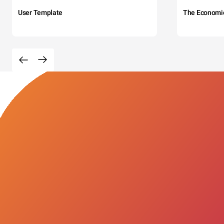
User Template
The Economi