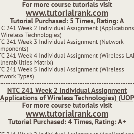
For more course tutorials visit
www.tutorialrank.com
Tutorial Purchased:
5
Times, Rating:
A
C 241 Week 2 Individual Assignment (Applications
 Wireless Technologies)
C 241 Week 3 Individual Assignment (Network
omponents)
C 241 Week 4 Individual Assignment (Wireless L
lnerabilities Matrix)
C 241 Week 5 Individual Assignment (Wireless
twork Types)
--------------------------------------------------------
NTC 241 Week 2 Individual Assignment
(Applications of Wireless Technologies) (UOP
For more course tutorials visit
www.tutorialrank.com
Tutorial Purchased:
4
Times, Rating:
A+