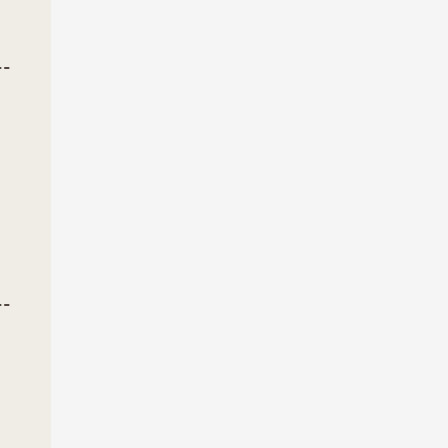
--
--