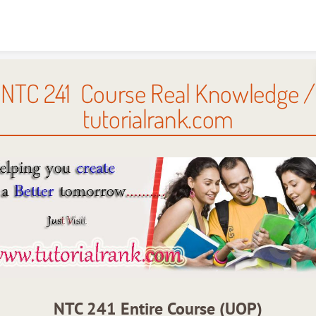
Skip to content
NTC 241 Course Real Knowledge /
tutorialrank.com
NTC 241 Entire Course (UOP)