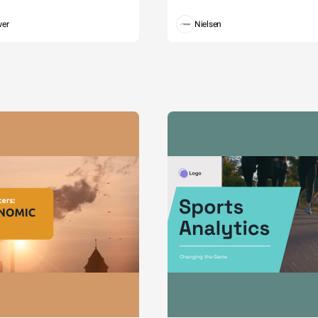
wer
Nielsen