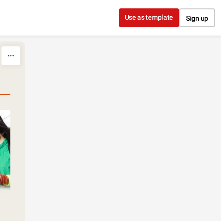
Use as template
Sign up