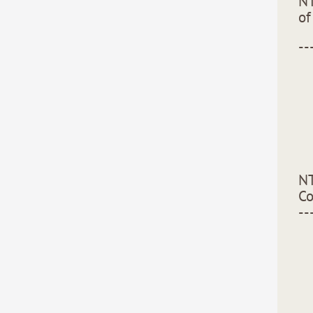
NT
of
--
NT
C
--