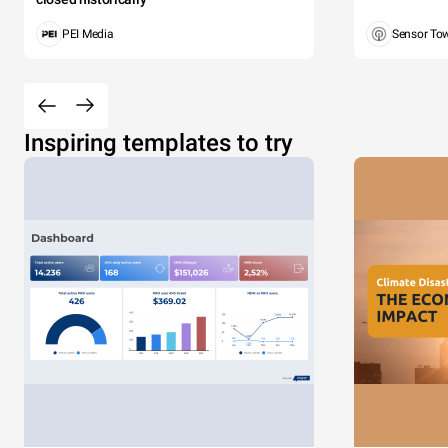
PEI Media
Sensor To
Inspiring templates to try