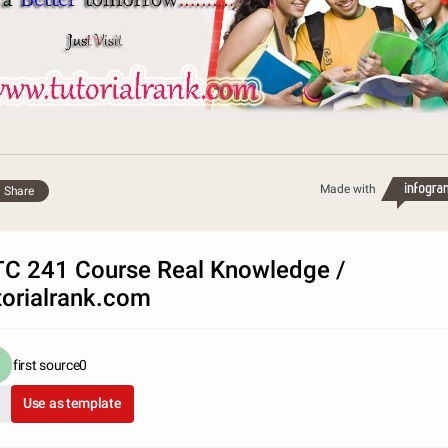
Made with
Share
C 241 Course Real Knowledge /
torialrank.com
first source0
Use as template