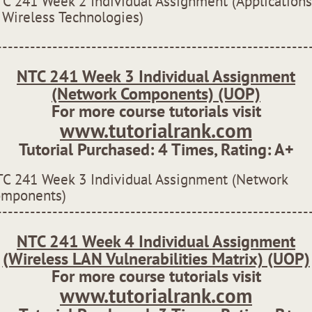
C 241 Week 2 Individual Assignment (Applications
 Wireless Technologies)
--------------------------------------------------------
NTC 241 Week 3 Individual Assignment
(Network Components) (UOP)
For more course tutorials visit
www.tutorialrank.com
Tutorial Purchased:
4
Times, Rating:
A+
C 241 Week 3 Individual Assignment (Network
omponents)
--------------------------------------------------------
NTC 241 Week 4 Individual Assignment
(Wireless LAN Vulnerabilities Matrix) (UOP)
For more course tutorials visit
www.tutorialrank.com