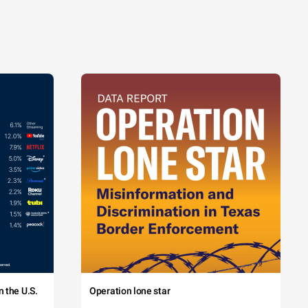
 the U.S.
Operation lone star