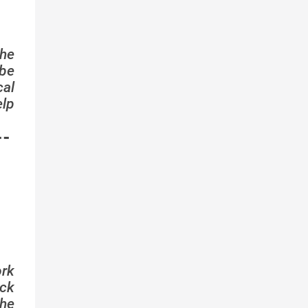
the
ibe
cal
elp
--
ork
ock
he