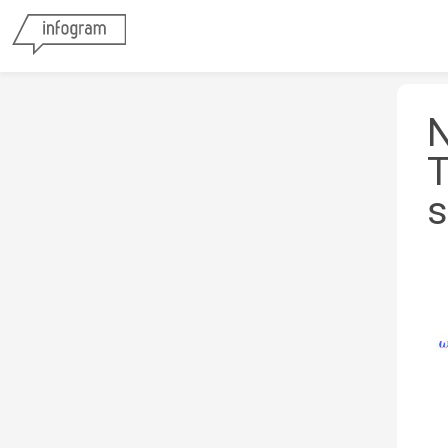
N
T
s