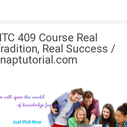
Skip to content
TC 409 Course Real
radition, Real Success /
naptutorial.com