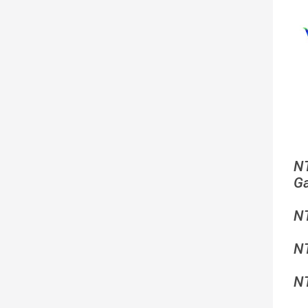
N
G
N
N
N