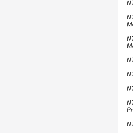
N
N
Mo
N
Ma
N
N
NT
N
Pr
N