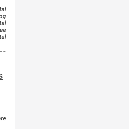
tal
log
tal
ee
tal
--
s
are