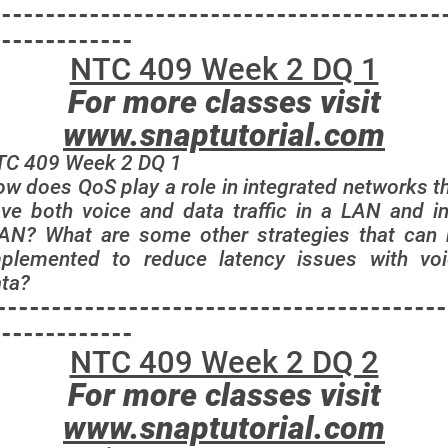
-----------------------------------------
-------------
NTC 409 Week 2 DQ 1
For more classes visit
www.snaptutorial.com
TC 409 Week 2 DQ 1
w does QoS play a role in integrated networks t
ve both voice and data traffic in a LAN and i
N? What are some other strategies that can
plemented to reduce latency issues with vo
ta?
-----------------------------------------
-------------
NTC 409 Week 2 DQ 2
For more classes visit
www.snaptutorial.com