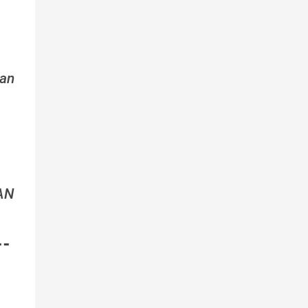
an
AN
--