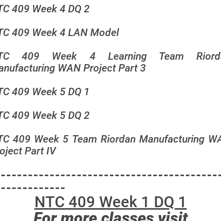
TC 409 Week 4 DQ 2
TC 409 Week 4 LAN Model
TC 409 Week 4 Learning Team Riord
nufacturing WAN Project Part 3
TC 409 Week 5 DQ 1
TC 409 Week 5 DQ 2
TC 409 Week 5 Team Riordan Manufacturing W
oject Part IV
-----------------------------------------
-------------
NTC 409 Week 1 DQ 1
For more classes visit