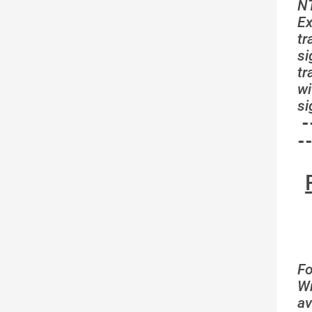
N
Ex
tr
si
t
wi
si
-
-
Fo
Wr
av