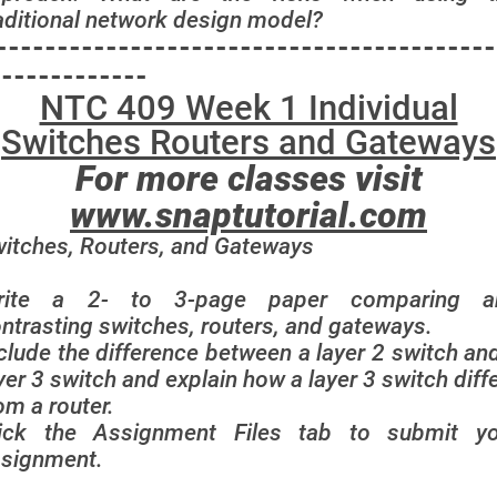
aditional network design model?
-----------------------------------------
-------------
NTC 409 Week 1 Individual
Switches Routers and Gateways
For more classes visit
www.snaptutorial.com
itches, Routers, and Gateways
rite a 2- to 3-page paper comparing a
ntrasting switches, routers, and gateways.
clude the difference between a layer 2 switch an
yer 3 switch and explain how a layer 3 switch diff
om a router.
lick the Assignment Files tab to submit yo
signment.