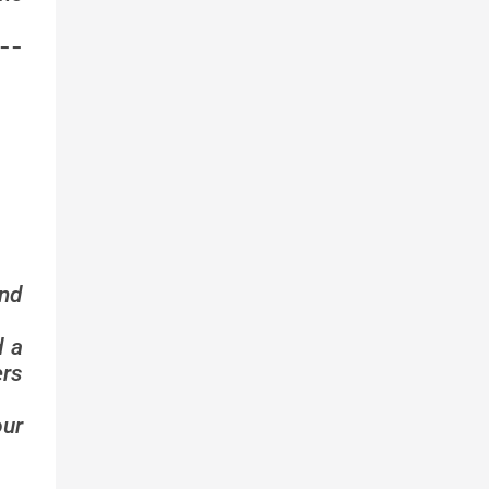
--
nd
d a
ers
ur