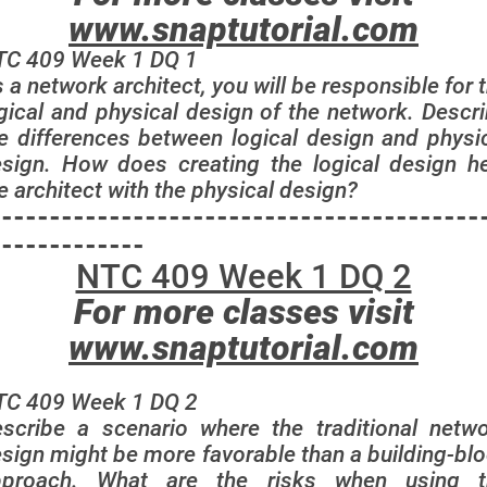
www.snaptutorial.com
TC 409 Week 1 DQ 1
 a network architect, you will be responsible for 
gical and physical design of the network. Descr
e differences between logical design and physi
sign. How does creating the logical design h
e architect with the physical design?
-----------------------------------------
-------------
NTC 409 Week 1 DQ 2
For more classes visit
www.snaptutorial.com
TC 409 Week 1 DQ 2
scribe a scenario where the traditional netw
sign might be more favorable than a building-bl
pproach. What are the risks when using t