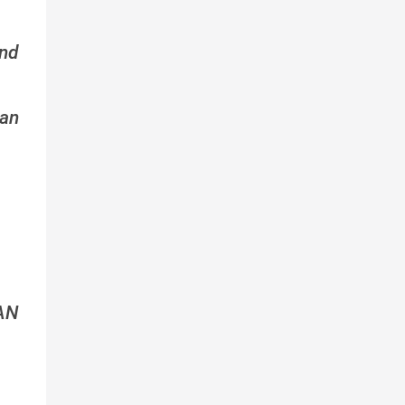
nd
an
AN