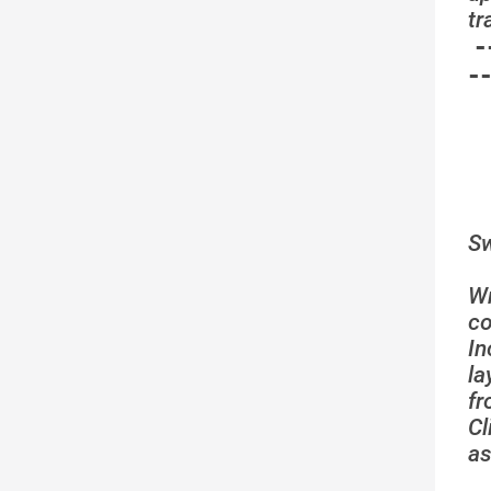
tr
-
-
Sw
W
co
In
la
fr
C
as