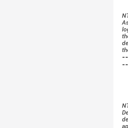
N
As
lo
th
de
th
-
-
N
De
de
a