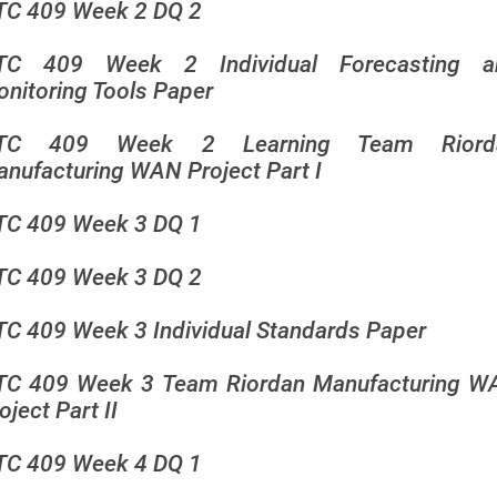
TC 409 Week 2 DQ 2
TC 409 Week 2 Individual Forecasting a
nitoring Tools Paper
TC 409 Week 2 Learning Team Riord
nufacturing WAN Project Part I
TC 409 Week 3 DQ 1
TC 409 Week 3 DQ 2
C 409 Week 3 Individual Standards Paper
TC 409 Week 3 Team Riordan Manufacturing W
oject Part II
TC 409 Week 4 DQ 1