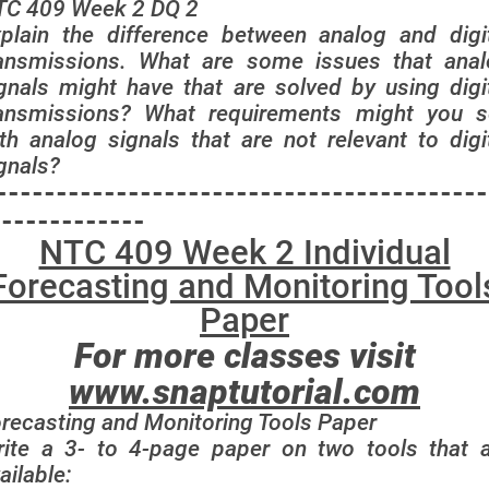
TC 409 Week 2 DQ 2
plain the difference between analog and digi
ansmissions. What are some issues that ana
gnals might have that are solved by using digi
ransmissions? What requirements might you s
th analog signals that are not relevant to digi
gnals?
-----------------------------------------
-------------
NTC 409 Week 2 Individual
Forecasting and Monitoring Tool
Paper
For more classes visit
www.snaptutorial.com
recasting and Monitoring Tools Paper
ite a 3- to 4-page paper on two tools that 
ailable: