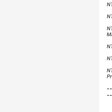
N
N
N
Ma
N
N
N
Pr
-
-