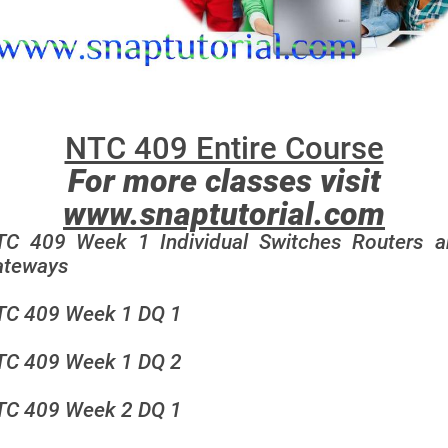
NTC 409 Entire Course
For more classes visit
www.snaptutorial.com
TC 409 Week 1 Individual Switches Routers a
ateways
TC 409 Week 1 DQ 1
TC 409 Week 1 DQ 2
TC 409 Week 2 DQ 1