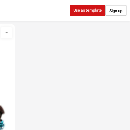
Use as template
Sign up