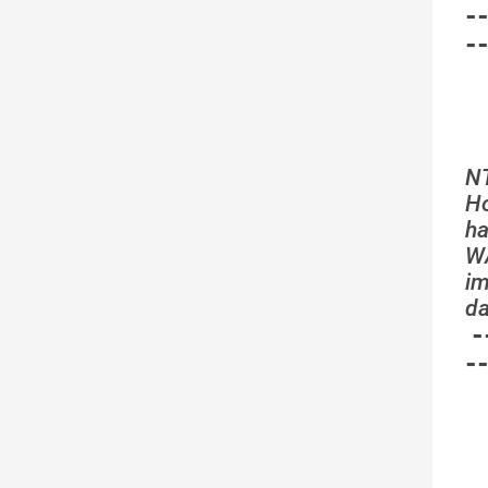
-
-
N
Ho
ha
WA
im
da
-
-