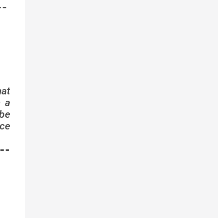
--
hat
n a
 be
ice
--