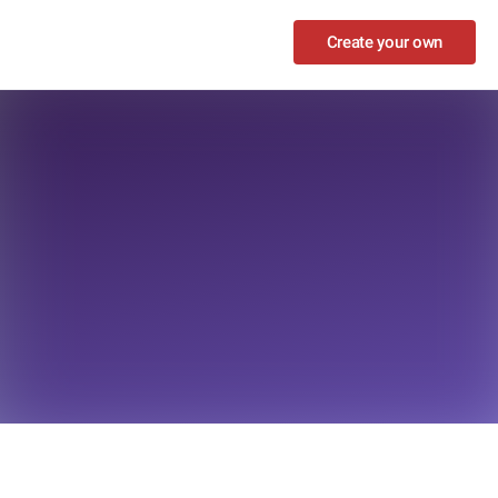
Create your own