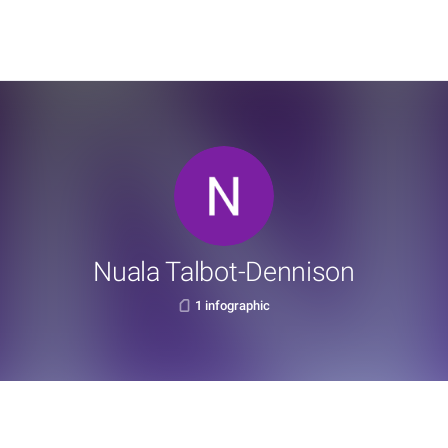
Nuala Talbot-Dennison
1 infographic