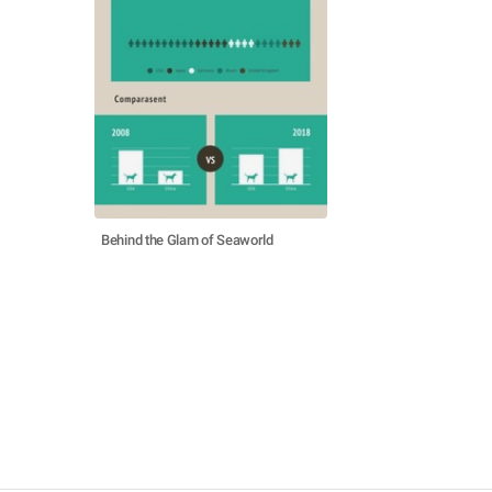
Behind the Glam of Seaworld