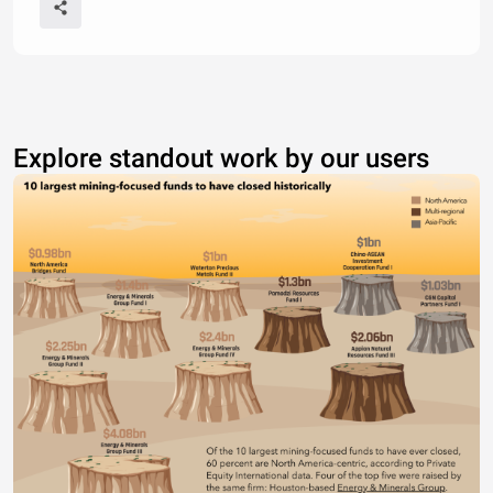
Explore standout work by our users