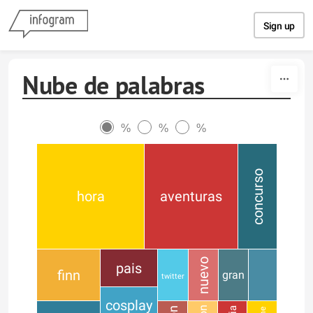
Skip to content
Sign up
Nube de palabras
%
%
%
concurso
hora
aventuras
nuevo
pais
finn
gran
twitter
cosplay