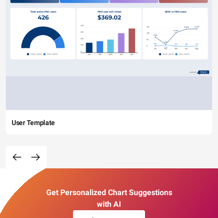
User Template
Get Personalized Chart Suggestions
with AI