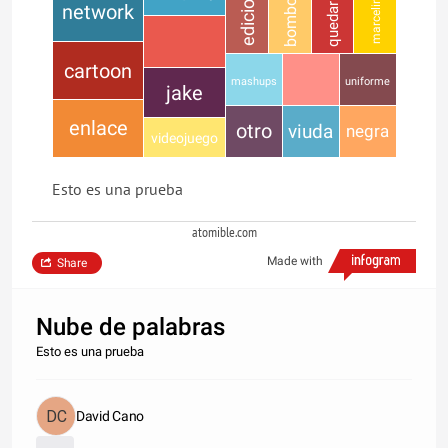
bombon
quedaria
edicion
marceline
network
cartoon
mashups
uniforme
jake
enlace
otro
viuda
negra
videojuego
Esto es una prueba
atomible.com
Made with
Share
Nube de palabras
Esto es una prueba
David Cano