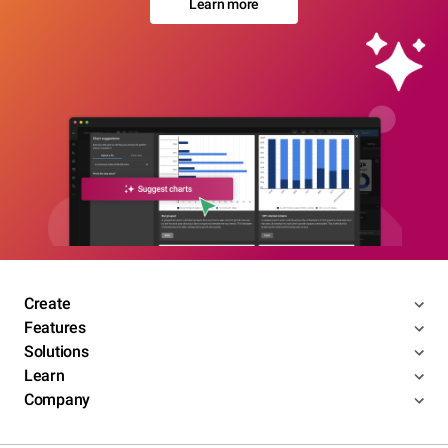
Learn more
Create
Features
Solutions
Learn
Company