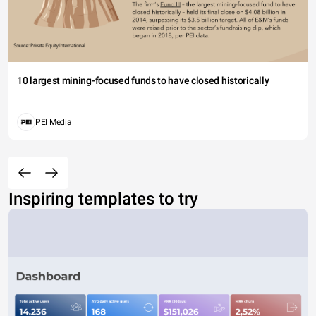
10 largest mining-focused funds to have closed historically
PEI Media
Inspiring templates to try