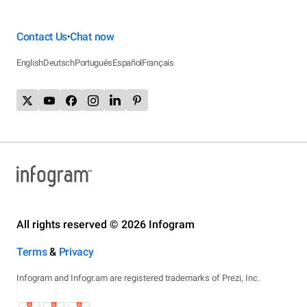
Contact Us
Chat now
•
English
Deutsch
Português
Español
Français
All rights reserved © 2026 Infogram
Terms
&
Privacy
Infogram and Infogr.am are registered trademarks of Prezi, Inc.