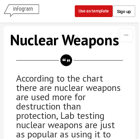
Skip to content
Use as template
Sign up
Nuclear Weapons
According to the chart
there are nuclear weapons
are used more for
destruction than
protection, Lab testing
nuclear weapons are just
as popular as using it to