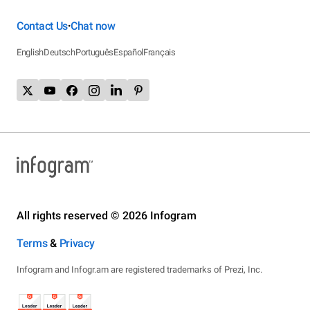
Contact Us
Chat now
•
English
Deutsch
Português
Español
Français
All rights reserved © 2026 Infogram
Terms
&
Privacy
Infogram and Infogr.am are registered trademarks of Prezi, Inc.