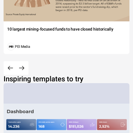
10 largest mining-focused funds to have closed historically
PEI Media
Inspiring templates to try