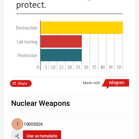
protect.
Destruction
Lab testing
Protection
0
5
10
15
20
25
30
35
40
45
50
Made with
Share
Nuclear Weapons
10005026
Use as template