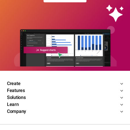
Create
Features
Solutions
Learn
Company