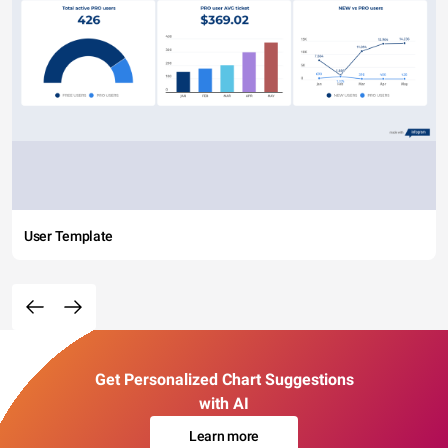
User Template
Get Personalized Chart Suggestions
with AI
Learn more