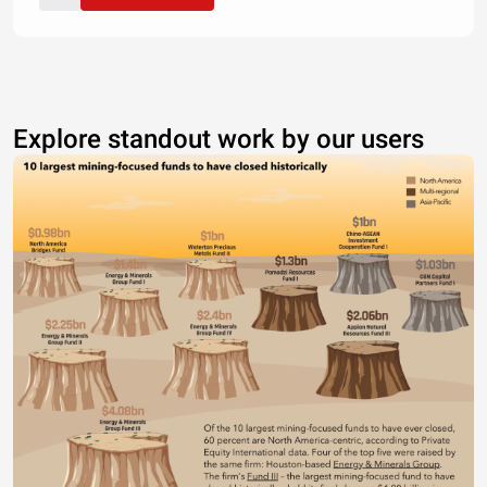
Explore standout work by our users