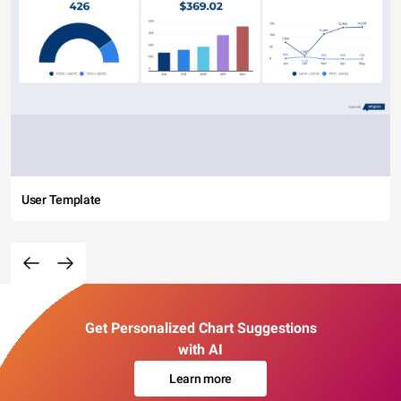
User Template
Get Personalized Chart Suggestions
with AI
Learn more