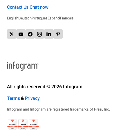
Contact Us
Chat now
•
English
Deutsch
Português
Español
Français
All rights reserved © 2026 Infogram
Terms
&
Privacy
Infogram and Infogr.am are registered trademarks of Prezi, Inc.