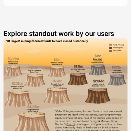
Explore standout work by our users