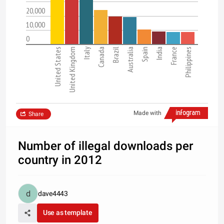
20,000
10,000
0
United States
United Kingdom
Italy
Canada
Brazil
Australia
Spain
India
France
Philippines
Made with
Share
Number of illegal downloads per
country in 2012
dave4443
Use as template