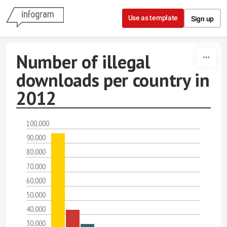
Skip to content
Use as template
Sign up
Number of illegal
downloads per country in
2012
100,000
90,000
80,000
70,000
60,000
50,000
40,000
30,000