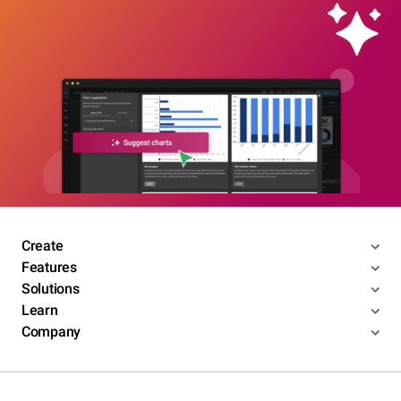
Create
Features
Solutions
Learn
Company