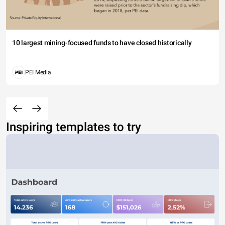
10 largest mining-focused funds to have closed historically
PEI Media
Inspiring templates to try