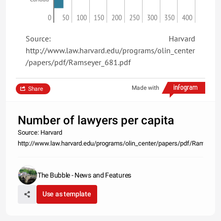
0
50
100
150
200
250
300
350
400
Source: Harvard
http://www.law.harvard.edu/programs/olin_center
/papers/pdf/Ramseyer_681.pdf
Made with
Share
Number of lawyers per capita
Source: Harvard
http://www.law.harvard.edu/programs/olin_center/papers/pdf/Ramseyer
The Bubble - News and Features
Use as template