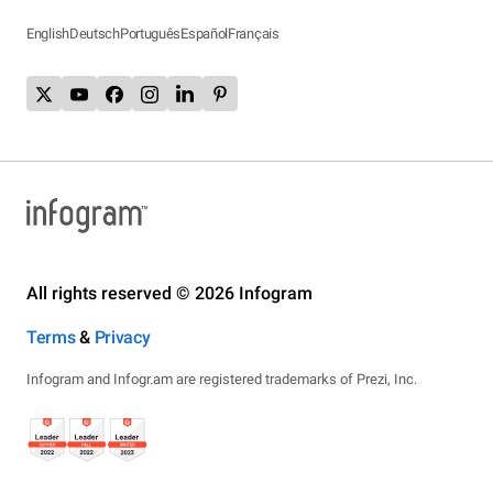
English
Deutsch
Português
Español
Français
All rights reserved © 2026 Infogram
Terms
&
Privacy
Infogram and Infogr.am are registered trademarks of Prezi, Inc.