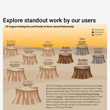
Explore standout work by our users