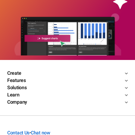
Create
Features
Solutions
Learn
Company
Contact Us
Chat now
•