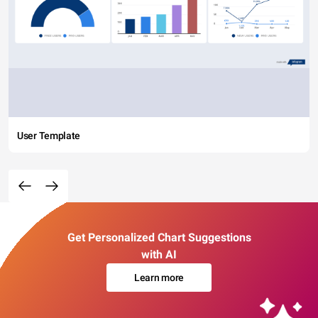
User Template
Get Personalized Chart Suggestions
with AI
Learn more