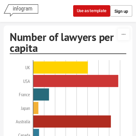
Skip to content
Use as template
Sign up
Number of lawyers per
capita
UK
USA
France
Japan
Australia
Canada