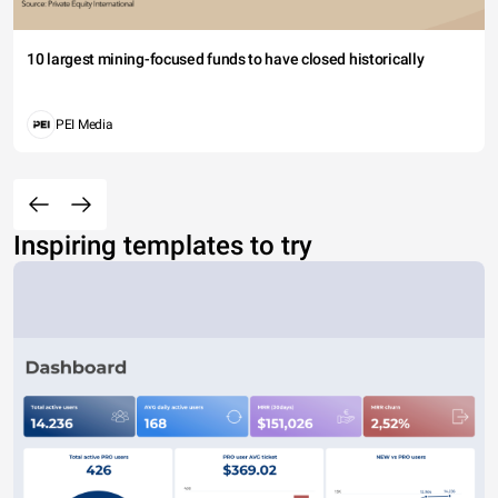
10 largest mining-focused funds to have closed historically
PEI Media
Inspiring templates to try