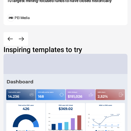
10 largest mining-focused funds to have closed historically
PEI Media
Inspiring templates to try