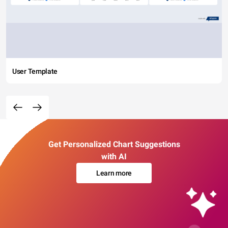
User Template
Get Personalized Chart Suggestions
with AI
Learn more