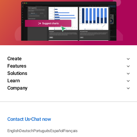
Create
Features
Solutions
Learn
Company
Contact Us
Chat now
•
English
Deutsch
Português
Español
Français