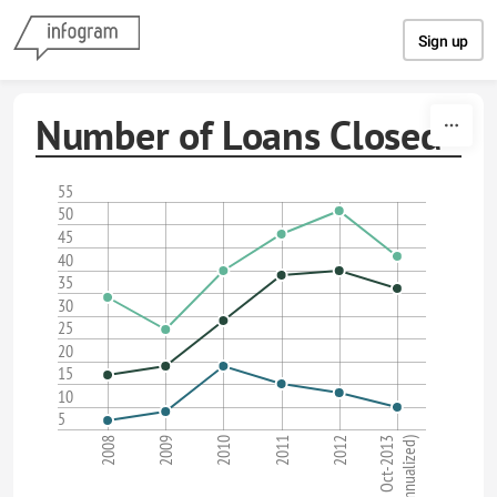
Skip to content
Sign up
Number of Loans Closed
55
50
45
40
35
30
25
20
15
10
5
2008
2011
2010
Oct-2013
(annualized)
2009
2012