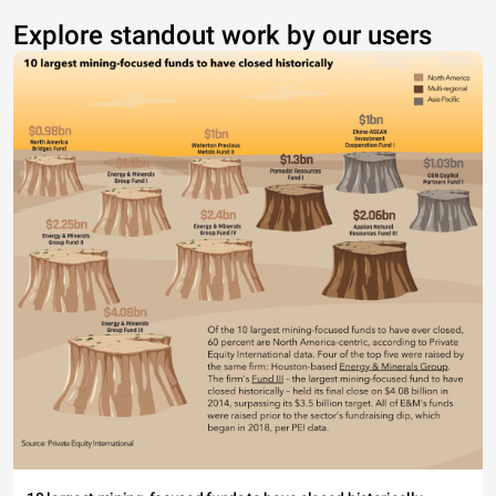
Explore standout work by our users