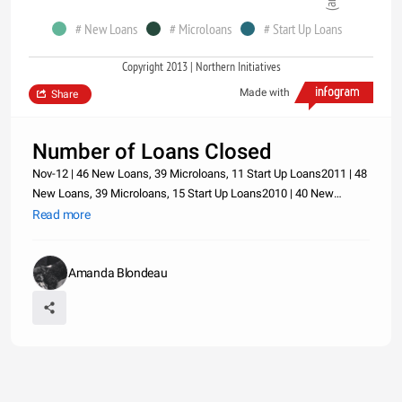
# New Loans
# Microloans
# Start Up Loans
Copyright 2013 | Northern Initiatives
Made with
Share
Number of Loans Closed
Nov-12 | 46 New Loans, 39 Microloans, 11 Start Up Loans2011 | 48
New Loans, 39 Microloans, 15 Start Up Loans2010 | 40 New
Loans, 29 Microloans, 19 Start Up Loans2009 | 27 New Loans, 19
Read more
Microloans, 9 Start Up Loans2008 | 34 New Loans, 17 Microloans,
7 Star
Amanda Blondeau