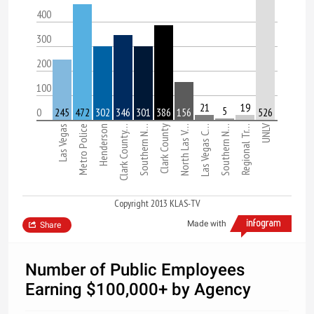
400
300
200
100
21
19
5
0
245
472
302
346
301
386
156
526
UNLV
Las Vegas
Metro Police
Henderson
Clark County…
Southern N…
Clark County
North Las V…
Las Vegas C…
Southern N…
Regional Tr…
Copyright 2013 KLAS-TV
Made with
Share
Number of Public Employees
Earning $100,000+ by Agency