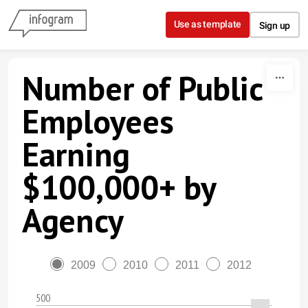
Skip to content
Use as template
Sign up
Number of Public
Employees
Earning
$100,000+ by
Agency
2009
2010
2011
2012
500