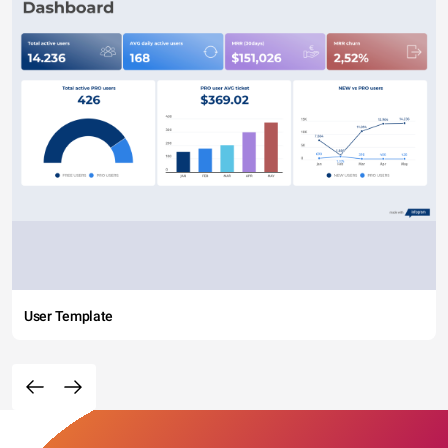
User Template