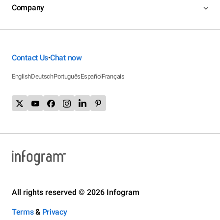
Company
Contact Us
Chat now
•
English
Deutsch
Português
Español
Français
All rights reserved © 2026 Infogram
Terms
&
Privacy