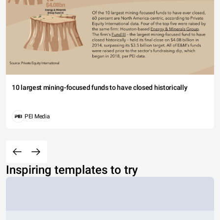
10 largest mining-focused funds to have closed historically
PEI Media
Inspiring templates to try