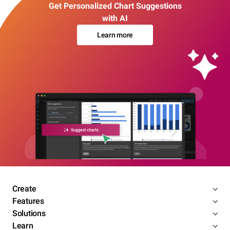
Get Personalized Chart Suggestions
with AI
Learn more
Create
Features
Solutions
Learn