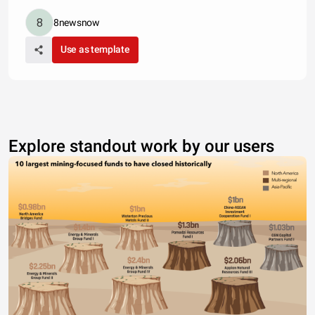
8newsnow
Use as template
Explore standout work by our users