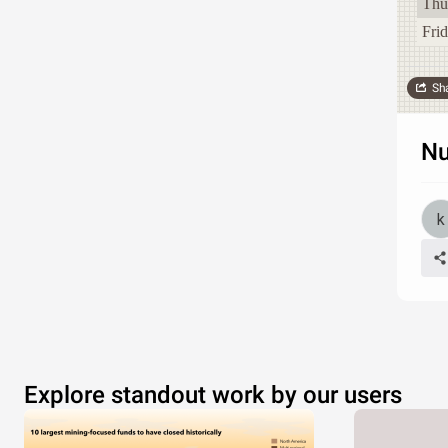
Thu
Fri
Sh
Nu
Explore standout work by our users