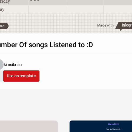
rsday
* * *
day
Made with
are
mber Of songs Listened to :D
kimsibrian
Use as template