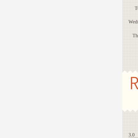
T
Wed
Th
R
3.0