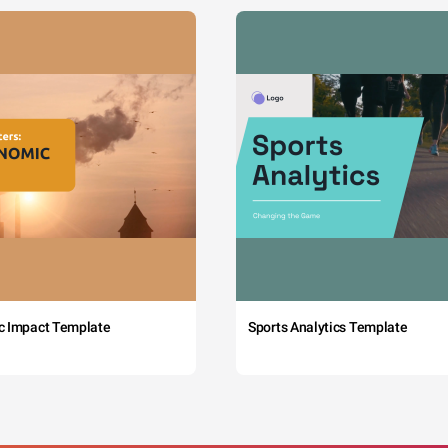
c Impact Template
Sports Analytics Template