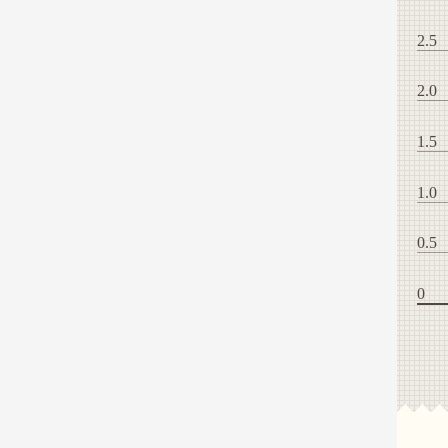
2.5
2.0
1.5
1.0
0.5
0