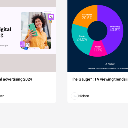
tal advertising 2024
The Gauge™: TV viewing trends in
wer
Nielsen