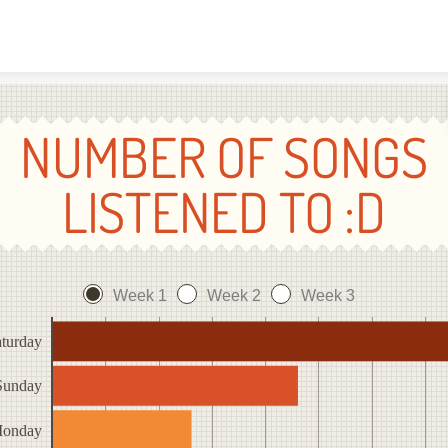
Skip to content
NUMBER OF SONGS
LISTENED TO :D
Week 1
Week 2
Week 3
turday
Sunday
onday