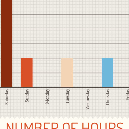
Saturday
Sunday
Monday
Tuesday
Wednesday
Thursday
Frid
NUMBER OF HOURS