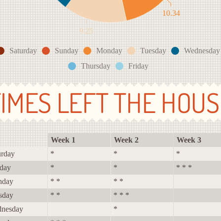
10.34
9.25
Saturday
Sunday
Monday
Tuesday
Wednesday
Thursday
Friday
TIMES LEFT THE HOUS
Week 1
Week 2
Week 3
urday
*
*
*
day
*
*
* * *
nday
* *
* *
sday
* *
* * *
nesday
*