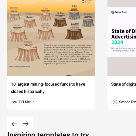
10 largest mining-focused funds to have
State of digi
closed historically
PEI Media
Sensor To
Inspiring templates to try