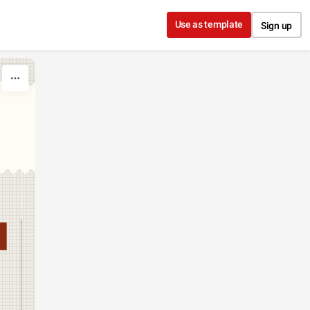
Use as template
Sign up