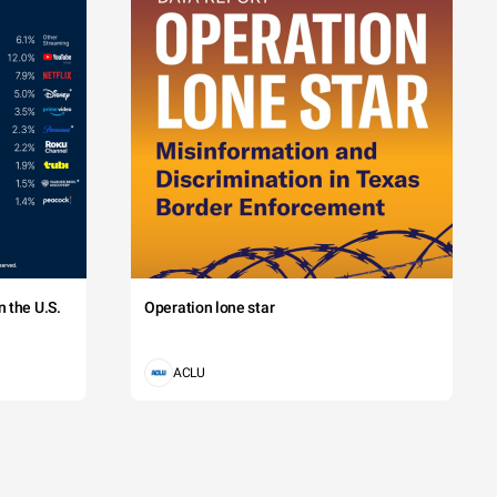
 the U.S.
Operation lone star
ACLU