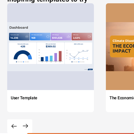
User Template
The Economi