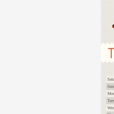
Sat
Sun
Mo
Tue
Wed