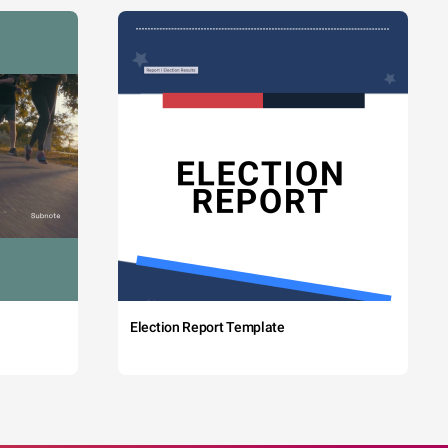
Election Report Template