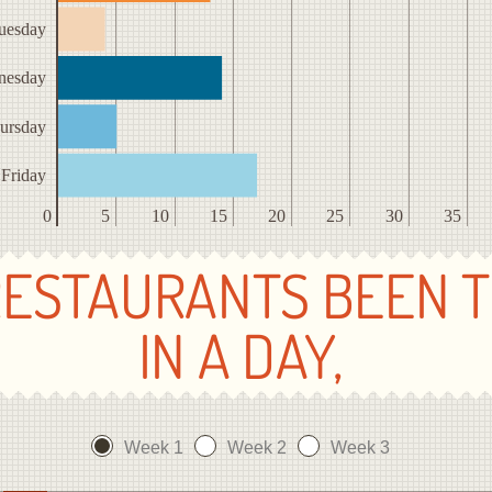
uesday
nesday
ursday
Friday
0
5
10
15
20
25
30
35
ESTAURANTS BEEN 
IN A DAY,
Week 1
Week 2
Week 3