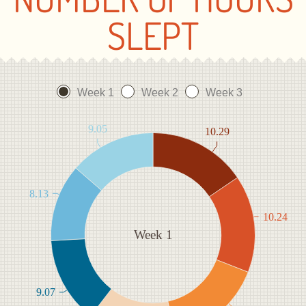
SLEPT
Week 1
Week 2
Week 3
9.05
10.29
8.13
10.24
Week 1
9.07