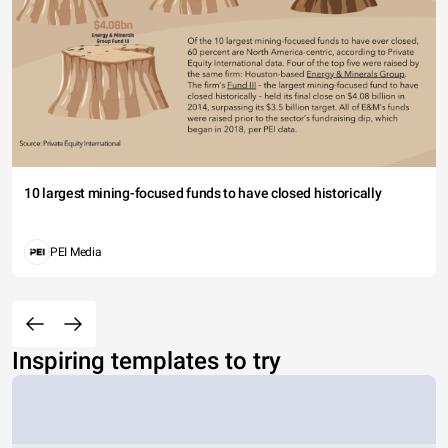
10 largest mining-focused funds to have closed historically
PEI Media
Inspiring templates to try