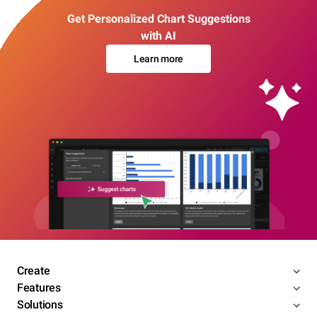
Get Personalized Chart Suggestions
with AI
Learn more
Create
Features
Solutions