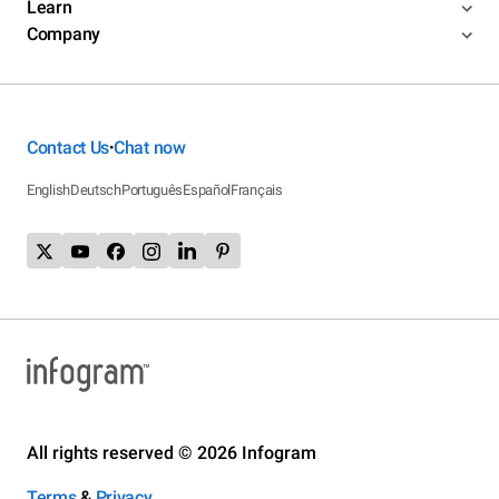
Learn
Company
Contact Us
Chat now
•
English
Deutsch
Português
Español
Français
All rights reserved © 2026 Infogram
Terms
&
Privacy