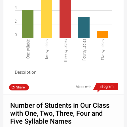
4
2
0
One syllable
Two syllables
Three syllables
Four syllables
Five syllables
Description
Made with
Share
Number of Students in Our Class
with One, Two, Three, Four and
Five Syllable Names