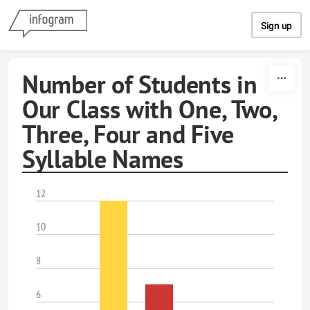
Skip to content
Sign up
Number of Students in
Our Class with One, Two,
Three, Four and Five
Syllable Names
12
10
8
6