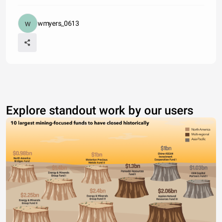
wmyers_0613
Explore standout work by our users