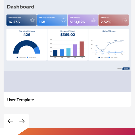
User Template