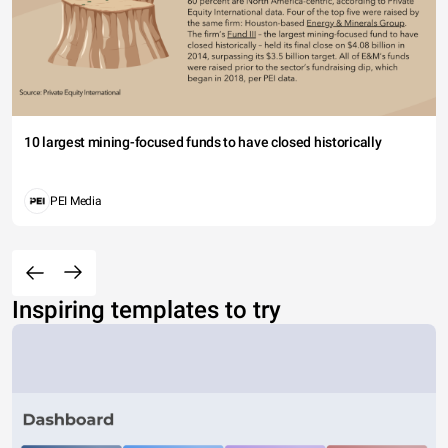
10 largest mining-focused funds to have closed historically
PEI Media
Inspiring templates to try