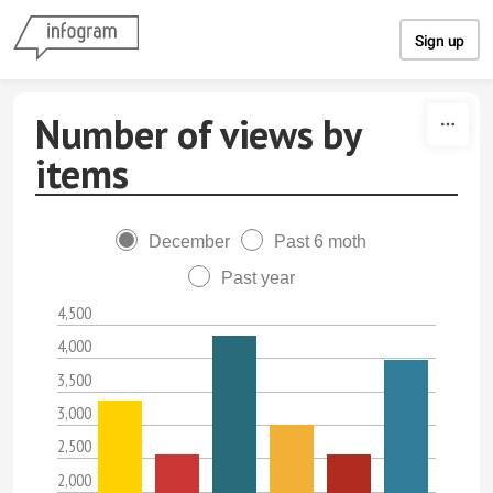
Skip to content
Sign up
Number of views by
items
December
Past 6 moth
Past year
4,500
4,000
3,500
3,000
2,500
2,000