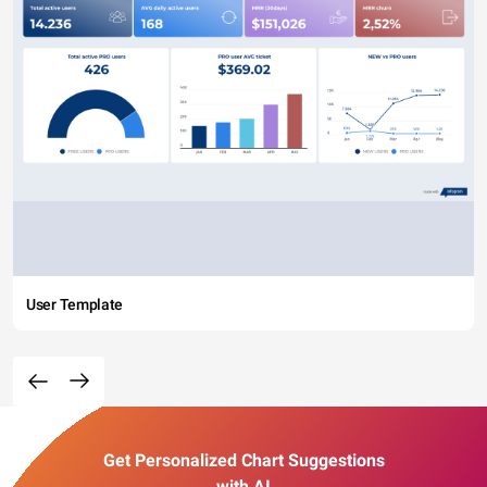
User Template
Get Personalized Chart Suggestions
with AI