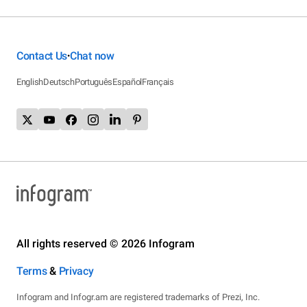
Contact Us
Chat now
•
English
Deutsch
Português
Español
Français
All rights reserved © 2026 Infogram
Terms
&
Privacy
Infogram and Infogr.am are registered trademarks of Prezi, Inc.