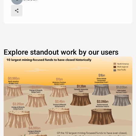
Explore standout work by our users