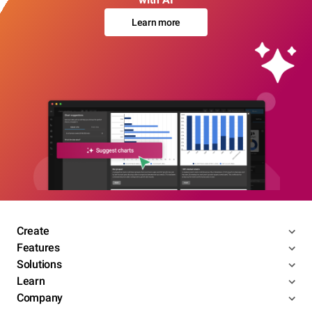
Learn more
Create
Features
Solutions
Learn
Company