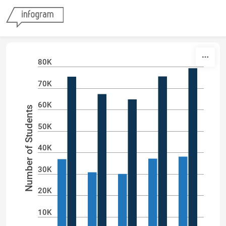
Skip to content
80K
70K
60K
Number of Students
50K
40K
30K
20K
10K