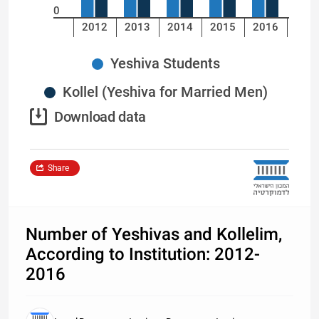
0
2012
2013
2014
2015
2016
Yeshiva Students
Kollel (Yeshiva for Married Men)
Download data
Share
Number of Yeshivas and Kollelim,
According to Institution: 2012-
2016