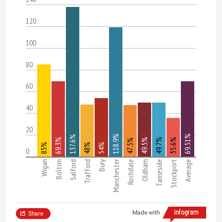
120
100
80
60
40
20
118.9%
69.51%
137.6%
69.3%
49.5%
49.7%
35.6%
47.5%
85%
48%
54%
0
Manchester
Wigan
Bolton
Salford
Trafford
Bury
Rochdale
Oldham
Tameside
Stockport
Average
Made with
Share