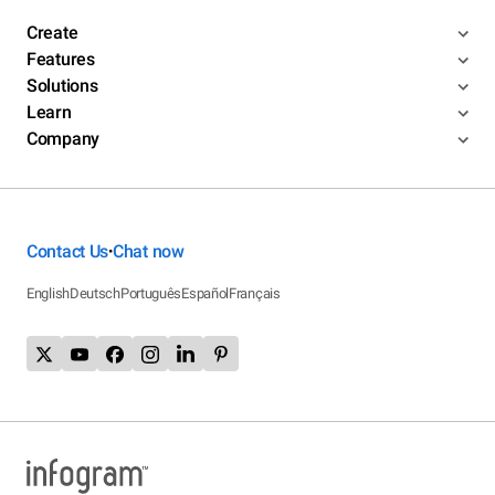
Create
Features
Solutions
Learn
Company
Contact Us
Chat now
•
English
Deutsch
Português
Español
Français