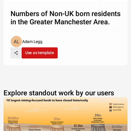
Numbers of Non-UK born residents
in the Greater Manchester Area.
Adam Legg
Use as template
Explore standout work by our users