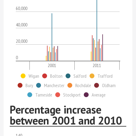
60,000
40,000
20,000
0
2001
2011
Wigan
Bolton
Salford
Trafford
Bury
Manchester
Rochdale
Oldham
Tameside
Stockport
Average
Percentage increase
between 2001 and 2010
140