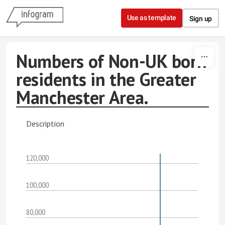
Skip to content
Use as template
Sign up
Numbers of Non-UK born
residents in the Greater
Manchester Area.
Description
120,000
100,000
80,000