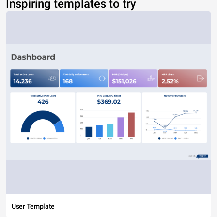
Inspiring templates to try
User Template