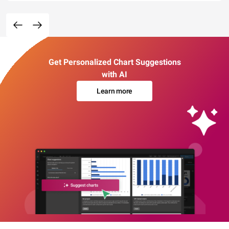
Get Personalized Chart Suggestions
with AI
Learn more