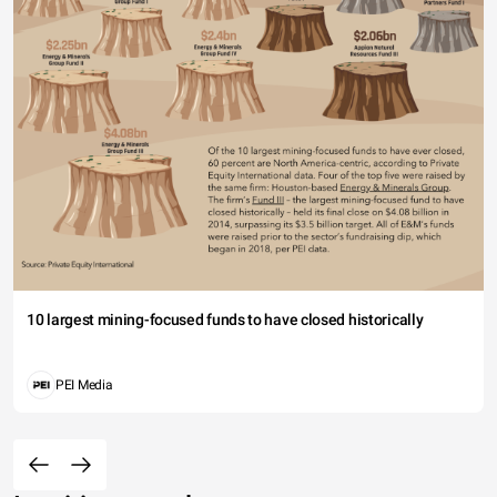
10 largest mining-focused funds to have closed historically
PEI Media