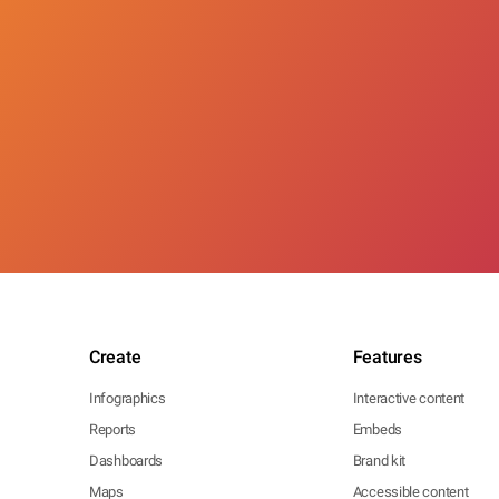
Create
Features
Infographics
Interactive content
Reports
Embeds
Dashboards
Brand kit
Maps
Accessible content