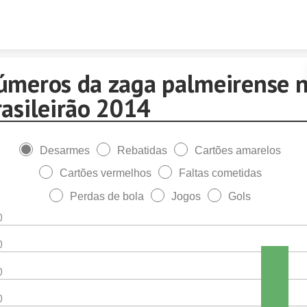
Skip to content
úmeros da zaga palmeirense 
rasileirão 2014
Desarmes
Rebatidas
Cartões amarelos
Cartões vermelhos
Faltas cometidas
Perdas de bola
Jogos
Gols
0
0
0
0