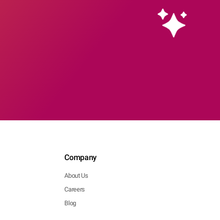
Company
About Us
Careers
Blog