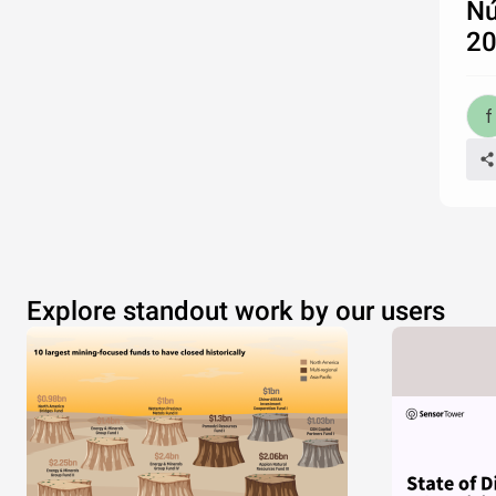
Nú
2
Explore standout work by our users