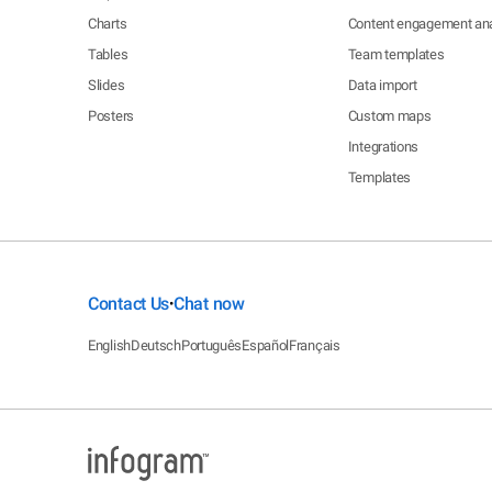
Charts
Content engagement ana
Tables
Team templates
Slides
Data import
Posters
Custom maps
Integrations
Templates
Contact Us
Chat now
•
English
Deutsch
Português
Español
Français