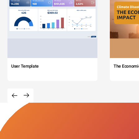
User Template
The Economi