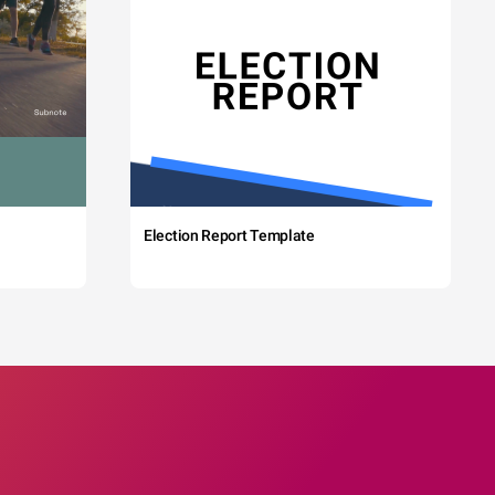
Election Report Template