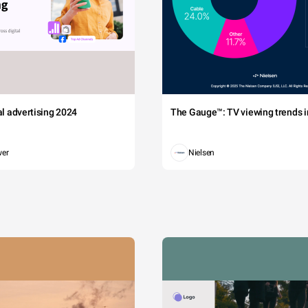
tal advertising 2024
The Gauge™: TV viewing trends in
wer
Nielsen