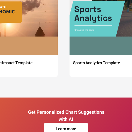
c Impact Template
Sports Analytics Template
Get Personalized Chart Suggestions
with AI
Learn more