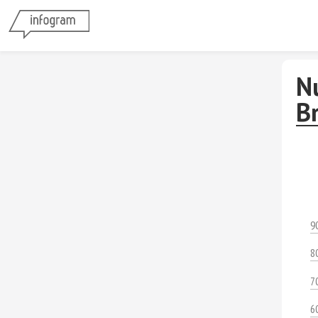
N
B
9
8
7
6