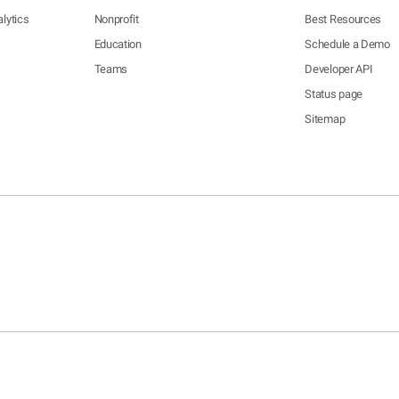
lytics
Nonprofit
Best Resources
Education
Schedule a Demo
Teams
Developer API
Status page
Sitemap