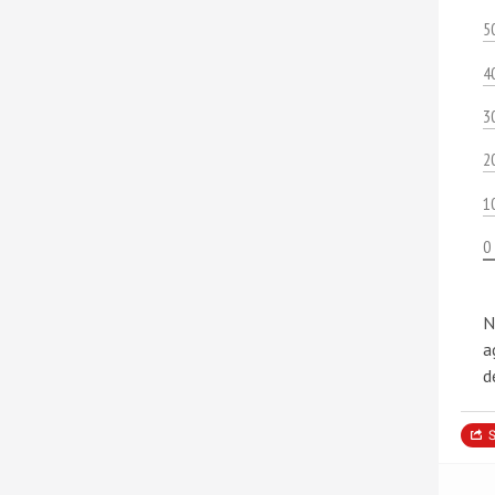
5
4
3
2
1
0
N
a
d
S