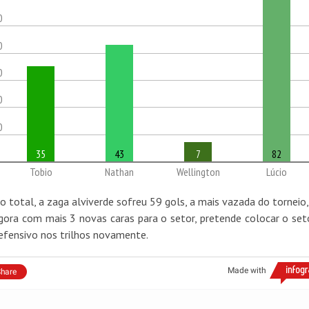
0
0
0
0
0
35
43
7
82
Tobio
Nathan
Wellington
Lúcio
o total, a zaga alviverde sofreu 59 gols, a mais vazada do torneio,
gora com mais 3 novas caras para o setor, pretende colocar o set
efensivo nos trilhos novamente.
Made with
hare