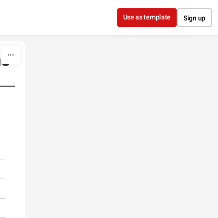
Use as template
Sign up
no