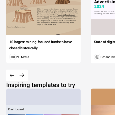
10 largest mining-focused funds to have
State of digi
closed historically
PEI Media
Sensor To
Inspiring templates to try