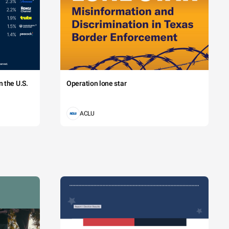
 the U.S.
Operation lone star
ACLU