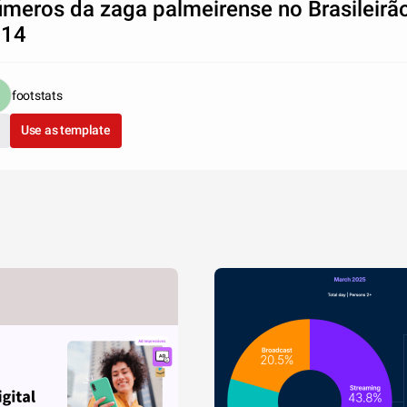
meros da zaga palmeirense no Brasileirã
014
footstats
Use as template