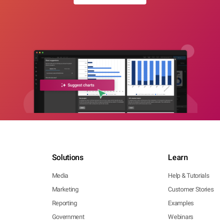
Solutions
Learn
Media
Help & Tutorials
Marketing
Customer Stories
Reporting
Examples
Government
Webinars